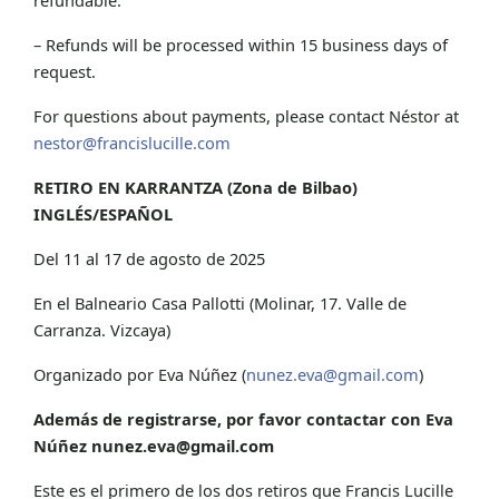
– Refunds will be processed within 15 business days of
request.
For questions about payments, please contact Néstor at
nestor@francislucille.com
RETIRO EN KARRANTZA (Zona de Bilbao)
INGLÉS/ESPAÑOL
Del 11 al 17 de agosto de 2025
En el Balneario Casa Pallotti (Molinar, 17. Valle de
Carranza. Vizcaya)
Organizado por Eva Núñez (
nunez.eva@gmail.com
)
Además de registrarse, por favor contactar con Eva
Núñez
nunez.eva@gmail.com
Este es el primero de los dos retiros que Francis Lucille