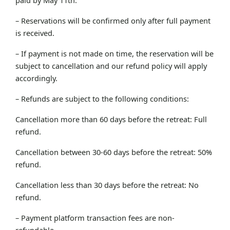
– Reservations will be confirmed only after full payment
is received.
– If payment is not made on time, the reservation will be
subject to cancellation and our refund policy will apply
accordingly.
– Refunds are subject to the following conditions:
Cancellation more than 60 days before the retreat: Full
refund.
Cancellation between 30-60 days before the retreat: 50%
refund.
Cancellation less than 30 days before the retreat: No
refund.
– Payment platform transaction fees are non-
refundable.