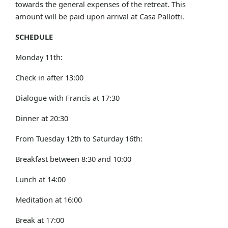
towards the general expenses of the retreat. This
amount will be paid upon arrival at Casa Pallotti.
SCHEDULE
Monday 11th:
Check in after 13:00
Dialogue with Francis at 17:30
Dinner at 20:30
From Tuesday 12th to Saturday 16th:
Breakfast between 8:30 and 10:00
Lunch at 14:00
Meditation at 16:00
Break at 17:00