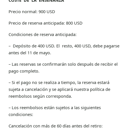
Precio normal: 900 USD
Precio de reserva anticipada: 800 USD
Condiciones de reserva anticipada:
– Depósito de 400 USD. El resto, 400 USD, debe pagarse
antes del 11 de mayo.
– Las reservas se confirmarán solo después de recibir el
pago completo.
– Si el pago no se realiza a tiempo, la reserva estará
sujeta a cancelación y se aplicará nuestra política de
reembolsos según corresponda.
– Los reembolsos están sujetos a las siguientes
condiciones:
Cancelación con más de 60 días antes del retiro: