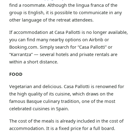
find a roommate. Although the lingua franca of the
group is English, it is possible to communicate in any
other language of the retreat attendees.
If accommodation at Casa Pallotti is no longer available,
you can find many nearby options on Airbnb or
Booking.com. Simply search for “Casa Pallotti” or
“Karrantza” — several hotels and private rentals are
within a short distance.
FOOD
Vegetarian and delicious. Casa Pallotti is renowned for
the high quality of its cuisine, which draws on the
famous Basque culinary tradition, one of the most
celebrated cuisines in Spain.
The cost of the meals is already included in the cost of
accommodation. It is a fixed price for a full board.