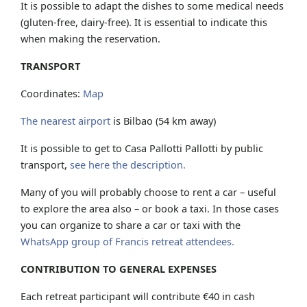
It is possible to adapt the dishes to some medical needs
(gluten-free, dairy-free). It is essential to indicate this
when making the reservation.
TRANSPORT
Coordinates:
Map
The nearest airport
is Bilbao (54 km away)
It is possible to get to Casa Pallotti Pallotti by public
transport,
see here the description.
Many of you will probably choose to rent a car – useful
to explore the area also – or book a taxi. In those cases
you can organize to share a car or taxi with the
WhatsApp group of Francis retreat attendees.
CONTRIBUTION TO GENERAL EXPENSES
Each retreat participant will contribute €40 in cash