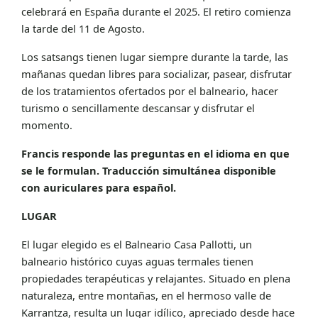
celebrará en España durante el 2025. El retiro comienza
la tarde del 11 de Agosto.
Los satsangs tienen lugar siempre durante la tarde, las
mañanas quedan libres para socializar, pasear, disfrutar
de los tratamientos ofertados por el balneario, hacer
turismo o sencillamente descansar y disfrutar el
momento.
Francis responde las preguntas en el idioma en que
se le formulan. Traducción simultánea disponible
con auriculares para español.
LUGAR
El lugar elegido es el Balneario Casa Pallotti, un
balneario histórico cuyas aguas termales tienen
propiedades terapéuticas y relajantes. Situado en plena
naturaleza, entre montañas, en el hermoso valle de
Karrantza, resulta un lugar idílico, apreciado desde hace