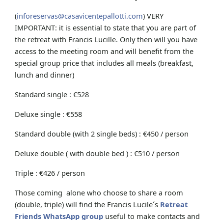
(
inforeservas@casavicentepallotti.com
) VERY
IMPORTANT: it is essential to state that you are part of
the retreat with Francis Lucille. Only then will you have
access to the meeting room and will benefit from the
special group price that includes all meals (breakfast,
lunch and dinner)
Standard single : €528
Deluxe single : €558
Standard double (with 2 single beds) : €450 / person
Deluxe double ( with double bed ) : €510 / person
Triple : €426 / person
Those coming alone who choose to share a room
(double, triple) will find the Francis Lucile´s
Retreat
Friends WhatsApp group
useful to make contacts and