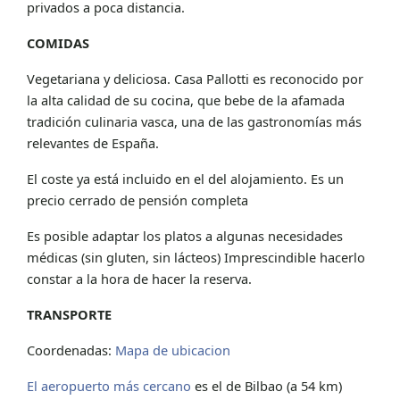
privados a poca distancia.
COMIDAS
Vegetariana y deliciosa. Casa Pallotti es reconocido por
la alta calidad de su cocina, que bebe de la afamada
tradición culinaria vasca, una de las gastronomías más
relevantes de España.
El coste ya está incluido en el del alojamiento. Es un
precio cerrado de pensión completa
Es posible adaptar los platos a algunas necesidades
médicas (sin gluten, sin lácteos) Imprescindible hacerlo
constar a la hora de hacer la reserva.
TRANSPORTE
Coordenadas:
Mapa de ubicacion
El aeropuerto más cercano
es el de Bilbao (a 54 km)