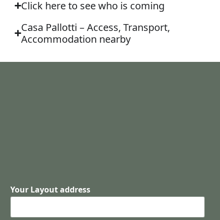
Click here to see who is coming
Casa Pallotti – Access, Transport,
Accommodation nearby
Your Layout address