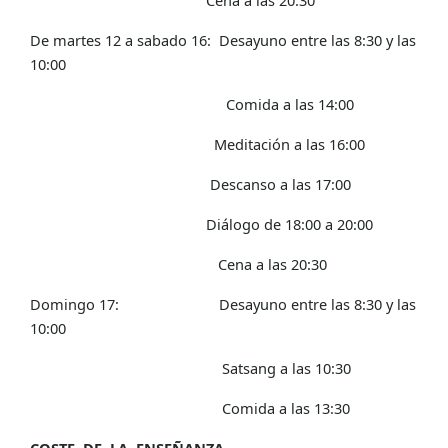
De martes 12 a sabado 16: Desayuno entre las 8:30 y las
10:00
Comida a las 14:00
Meditación a las 16:00
Descanso a las 17:00
Diálogo de 18:00 a 20:00
Cena a las 20:30
Domingo 17: Desayuno entre las 8:30 y las
10:00
Satsang a las 10:30
Comida a las 13:30
COSTE DE LA ENSEÑANZA