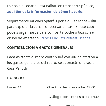
Es posible llegar a Casa Pallotti en transporte público,
aquí tienes la información de cómo hacerlo.
Seguramente muchos optaréis por alquilar coche – útil
para explorar la zona – o reservar un taxi. En ese caso
podéis organizaros para compartir coche o taxi con el
grupo de whatsapp
Francis Lucille’s Retreat Friends
.
CONTRIBUCIÖN A GASTOS GENERALES
Cada asistente al retiro contribuirá con 40€ en efectivo a
los gastos generales del retiro. Se abonarán una vez en
Casa Pallotti
HORARIO
Lunes 11: Check in después de las 13:00
Diálogo con Francis a las 17:30
Cena a las 20:30