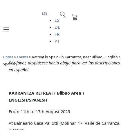
Skip
to
EN
Cart
content
ES
DE
FR
PT
Home
>
Events
>
Retreat in Spain (in Karrantza, near Bilbao). English /
Por favor, desplácese hacia abajo para ver las descripciones
Spanish
en español.
KARRANTZA RETREAT ( Bilbao Area )
ENGLISH/SPANISH
From 11th to 17th August 2025
At Balneario Casa Pallotti (Molinar, 17. Valle de Carranza.
Vizcaya)