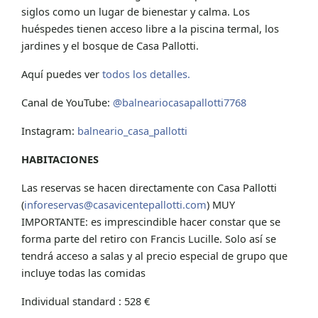
siglos como un lugar de bienestar y calma. Los
huéspedes tienen acceso libre a la piscina termal, los
jardines y el bosque de Casa Pallotti.
Aquí puedes ver
todos los detalles.
Canal de YouTube:
@balneariocasapallotti7768
Instagram:
balneario_casa_pallotti
HABITACIONES
Las reservas se hacen directamente con Casa Pallotti
(
inforeservas@casavicentepallotti.com
) MUY
IMPORTANTE: es imprescindible hacer constar que se
forma parte del retiro con Francis Lucille. Solo así se
tendrá acceso a salas y al precio especial de grupo que
incluye todas las comidas
Individual standard : 528 €