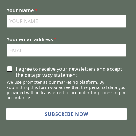
Your Name
*
Your email address
*
C
I agree to receive your newsletters and accept
h
the data privacy statement
e
We use promoter as our marketing platform. By
c
submitting this form you agree that the personal data you
k
provided will be transferred to promoter for processing in
b
accordance
o
x
SUBSCRIBE NOW
e
s
*