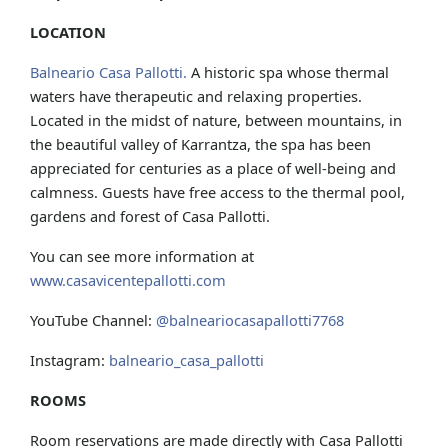
LOCATION
Balneario Casa Pallotti.
A historic spa whose thermal
waters have therapeutic and relaxing properties.
Located in the midst of nature, between mountains, in
the beautiful valley of Karrantza, the spa has been
appreciated for centuries as a place of well-being and
calmness. Guests have free access to the thermal pool,
gardens and forest of Casa Pallotti.
You can see more information at
www.casavicentepallotti.com
YouTube Channel:
@balneariocasapallotti7768
Instagram:
balneario_casa_pallotti
ROOMS
Room reservations are made directly with Casa Pallotti