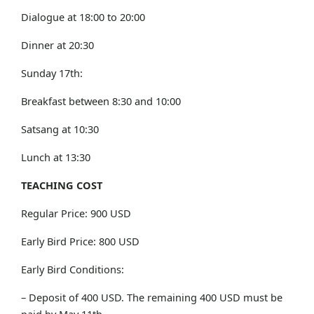
Dialogue at 18:00 to 20:00
Dinner at 20:30
Sunday 17th:
Breakfast between 8:30 and 10:00
Satsang at 10:30
Lunch at 13:30
TEACHING COST
Regular Price: 900 USD
Early Bird Price: 800 USD
Early Bird Conditions:
– Deposit of 400 USD. The remaining 400 USD must be
paid by May 11th.