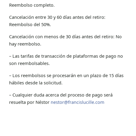
Reembolso completo.
Cancelación entre 30 y 60 días antes del retiro:
Reembolso del 50%.
Cancelación con menos de 30 días antes del retiro: No
hay reembolso.
– Las tarifas de transacción de plataformas de pago no
son reembolsables.
– Los reembolsos se procesarán en un plazo de 15 días
hábiles desde la solicitud.
– Cualquier duda acerca del proceso de pago será
resuelta por Néstor
nestor@francislucille.com