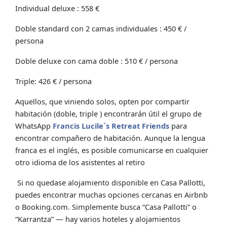
Individual deluxe : 558 €
Doble standard con 2 camas individuales : 450 € /
persona
Doble deluxe con cama doble : 510 € / persona
Triple: 426 € / persona
Aquellos, que viniendo solos, opten por compartir
habitación (doble, triple ) encontrarán útil el grupo de
WhatsApp
Francis Lucile´s Retreat Friends
para
encontrar compañero de habitación. Aunque la lengua
franca es el inglés, es posible comunicarse en cualquier
otro idioma de los asistentes al retiro
Si no quedase alojamiento disponible en Casa Pallotti,
puedes encontrar muchas opciones cercanas en Airbnb
o Booking.com. Simplemente busca “Casa Pallotti” o
“Karrantza” — hay varios hoteles y alojamientos