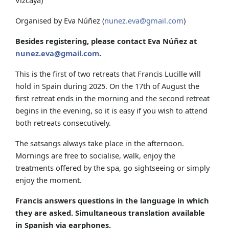
Organised by Eva Núñez (
nunez.eva@gmail.com
)
Besides registering, please contact Eva Núñez at
nunez.eva@gmail.com
.
This is the first of two retreats that Francis Lucille will
hold in Spain during 2025. On the 17th of August the
first retreat ends in the morning and the second retreat
begins in the evening, so it is easy if you wish to attend
both retreats consecutively.
The satsangs always take place in the afternoon.
Mornings are free to socialise, walk, enjoy the
treatments offered by the spa, go sightseeing or simply
enjoy the moment.
Francis answers questions in the language in which
they are asked. Simultaneous translation available
in Spanish via earphones.