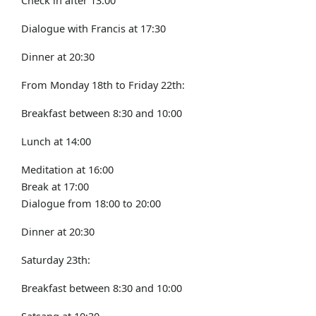
Dialogue with Francis at 17:30
Dinner at 20:30
From Monday 18th to Friday 22th:
Breakfast between 8:30 and 10:00
Lunch at 14:00
Meditation at 16:00
Break at 17:00
Dialogue from 18:00 to 20:00
Dinner at 20:30
Saturday 23th:
Breakfast between 8:30 and 10:00
Satsang at 10:30