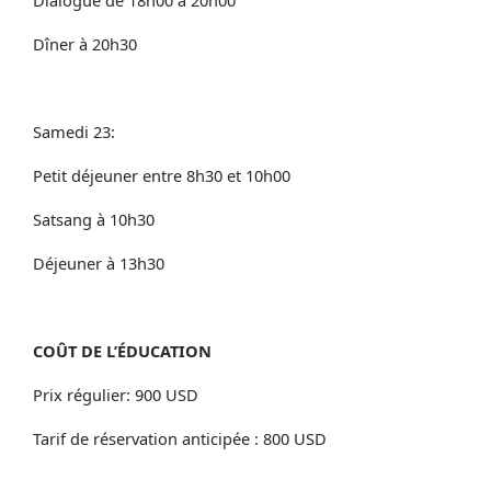
Dîner à 20h30
Samedi 23:
Petit déjeuner entre 8h30 et 10h00
Satsang à 10h30
Déjeuner à 13h30
COÛT DE L’ÉDUCATION
Prix régulier: 900 USD
Tarif de réservation anticipée : 800 USD