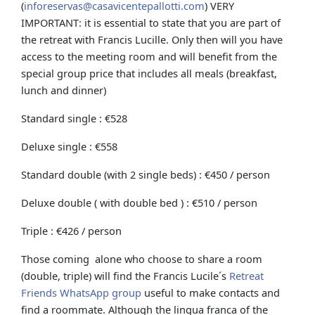
(
inforeservas@casavicentepallotti.com
) VERY
IMPORTANT: it is essential to state that you are part of
the retreat with Francis Lucille. Only then will you have
access to the meeting room and will benefit from the
special group price that includes all meals (breakfast,
lunch and dinner)
Standard single : €528
Deluxe single : €558
Standard double (with 2 single beds) : €450 / person
Deluxe double ( with double bed ) : €510 / person
Triple : €426 / person
Those coming alone who choose to share a room
(double, triple) will find the Francis Lucile´s
Retreat
Friends WhatsApp group
useful to make contacts and
find a roommate. Although the lingua franca of the