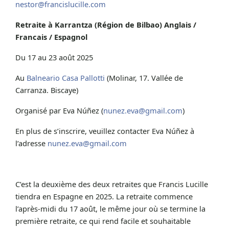
nestor@francislucille.com
Retraite à Karrantza (Région de Bilbao) Anglais /
Francais / Espagnol
Du 17 au 23 août 2025
Au
Balneario Casa Pallotti
(Molinar, 17. Vallée de
Carranza. Biscaye)
Organisé par Eva Núñez (
nunez.eva@gmail.com
)
En plus de s’inscrire, veuillez contacter Eva Núñez à
l’adresse
nunez.eva@gmail.com
C’est la deuxième des deux retraites que Francis Lucille
tiendra en Espagne en 2025. La retraite commence
l’après-midi du 17 août, le même jour où se termine la
première retraite, ce qui rend facile et souhaitable