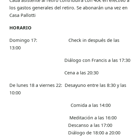
los gastos generales del retiro. Se abonarán una vez en
Casa Pallotti
HORARIO
Domingo 17: Check in después de las
13:00
Diálogo con Francis a las 17:30
Cena a las 20:30
De lunes 18 a viernes 22: Desayuno entre las 8:30 y las
10:00
Comida a las 14:00
Meditación a las 16:00
Descanso a las 17:00
Diálogo de 18:00 a 20:00