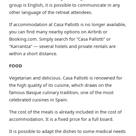
group is English, it is possible to communicate in any
other language of the retreat attendees.
If accommodation at Casa Pallotti is no longer available,
you can find many nearby options on Airbnb or
Booking.com. Simply search for “Casa Pallotti” or
“Karrantza” — several hotels and private rentals are
within a short distance.
FOOD
Vegetarian and delicious. Casa Pallotti is renowned for
the high quality of its cuisine, which draws on the
famous Basque culinary tradition, one of the most
celebrated cuisines in Spain.
The cost of the meals is already included in the cost of
accommodation. It is a fixed price for a full board.
It is possible to adapt the dishes to some medical needs