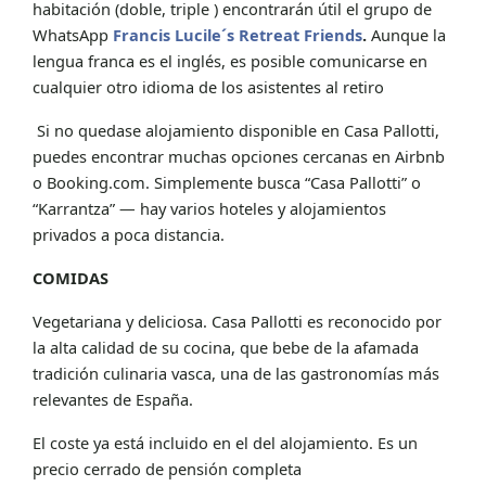
habitación (doble, triple ) encontrarán útil el grupo de
WhatsApp
Francis Lucile´s Retreat Friends
.
Aunque la
lengua franca es el inglés, es posible comunicarse en
cualquier otro idioma de los asistentes al retiro
Si no quedase alojamiento disponible en Casa Pallotti,
puedes encontrar muchas opciones cercanas en Airbnb
o Booking.com. Simplemente busca “Casa Pallotti” o
“Karrantza” — hay varios hoteles y alojamientos
privados a poca distancia.
COMIDAS
Vegetariana y deliciosa. Casa Pallotti es reconocido por
la alta calidad de su cocina, que bebe de la afamada
tradición culinaria vasca, una de las gastronomías más
relevantes de España.
El coste ya está incluido en el del alojamiento. Es un
precio cerrado de pensión completa