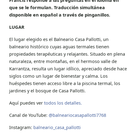
que se le formulan. Traducción simultánea
disponible en español a través de pinganillos.
LUGAR
El lugar elegido es el Balneario Casa Pallotti, un
balneario histórico cuyas aguas termales tienen
propiedades terapéuticas y relajantes. Situado en plena
naturaleza, entre montañas, en el hermoso valle de
Karrantza, resulta un lugar idílico, apreciado desde hace
siglos como un lugar de bienestar y calma. Los
huéspedes tienen acceso libre a la piscina termal, los
jardines y el bosque de Casa Pallotti.
Aquí puedes ver
todos los detalles.
Canal de YouTube:
@balneariocasapallotti7768
Instagram:
balneario_casa_pallotti