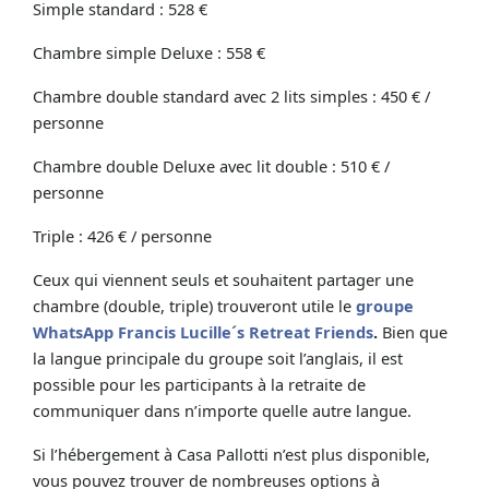
Simple standard : 528 €
Chambre simple Deluxe : 558 €
Chambre double standard avec 2 lits simples : 450 € /
personne
Chambre double Deluxe avec lit double : 510 € /
personne
Triple : 426 € / personne
Ceux qui viennent seuls et souhaitent partager une
chambre (double, triple) trouveront utile le
groupe
WhatsApp Francis Lucille´s Retreat Friends
.
Bien que
la langue principale du groupe soit l’anglais, il est
possible pour les participants à la retraite de
communiquer dans n’importe quelle autre langue.
Si l’hébergement à Casa Pallotti n’est plus disponible,
vous pouvez trouver de nombreuses options à