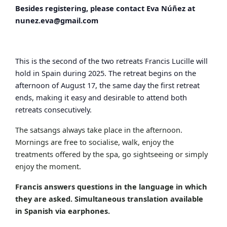
Besides registering, please contact Eva Núñez at
nunez.eva@gmail.com
This is the second of the two retreats Francis Lucille will
hold in Spain during 2025. The retreat begins on the
afternoon of August 17, the same day the first retreat
ends, making it easy and desirable to attend both
retreats consecutively.
The satsangs always take place in the afternoon.
Mornings are free to socialise, walk, enjoy the
treatments offered by the spa, go sightseeing or simply
enjoy the moment.
Francis answers questions in the language in which
they are asked. Simultaneous translation available
in Spanish via earphones.