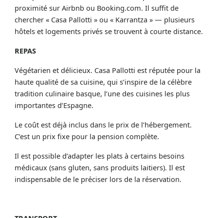
proximité sur Airbnb ou Booking.com. Il suffit de
chercher « Casa Pallotti » ou « Karrantza » — plusieurs
hôtels et logements privés se trouvent à courte distance.
REPAS
Végétarien et délicieux. Casa Pallotti est réputée pour la
haute qualité de sa cuisine, qui s’inspire de la célèbre
tradition culinaire basque, l’une des cuisines les plus
importantes d’Espagne.
Le coût est déjà inclus dans le prix de l’hébergement.
C’est un prix fixe pour la pension complète.
Il est possible d’adapter les plats à certains besoins
médicaux (sans gluten, sans produits laitiers). Il est
indispensable de le préciser lors de la réservation.
TRANSPORT