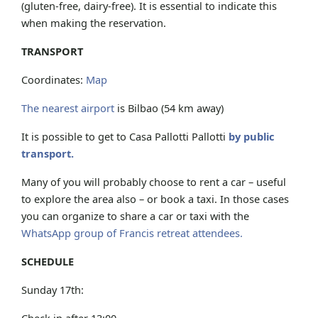
(gluten-free, dairy-free). It is essential to indicate this
when making the reservation.
TRANSPORT
Coordinates:
Map
The nearest airport
is Bilbao (54 km away)
It is possible to get to Casa Pallotti Pallotti
by public
transport.
Many of you will probably choose to rent a car – useful
to explore the area also – or book a taxi. In those cases
you can organize to share a car or taxi with the
WhatsApp group of Francis retreat attendees.
SCHEDULE
Sunday 17th:
Check in after 13:00