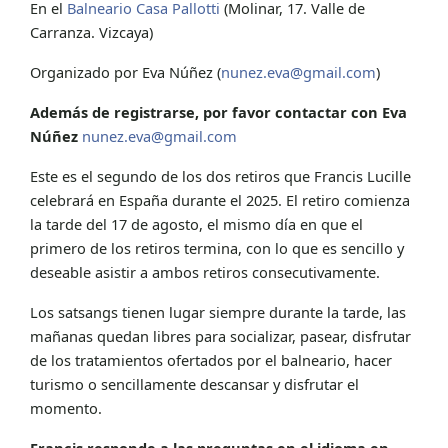
En el
Balneario Casa Pallotti
(Molinar, 17. Valle de
Carranza. Vizcaya)
Organizado por Eva Núñez (
nunez.eva@gmail.com
)
Además de registrarse, por favor contactar con Eva
Núñez
nunez.eva@gmail.com
Este es el segundo de los dos retiros que Francis Lucille
celebrará en España durante el 2025. El retiro comienza
la tarde del 17 de agosto, el mismo día en que el
primero de los retiros termina, con lo que es sencillo y
deseable asistir a ambos retiros consecutivamente.
Los satsangs tienen lugar siempre durante la tarde, las
mañanas quedan libres para socializar, pasear, disfrutar
de los tratamientos ofertados por el balneario, hacer
turismo o sencillamente descansar y disfrutar el
momento.
Francis responde a las preguntas en el idioma en