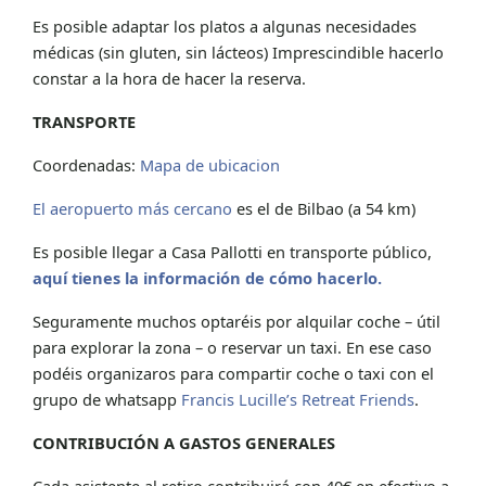
Es posible adaptar los platos a algunas necesidades
médicas (sin gluten, sin lácteos) Imprescindible hacerlo
constar a la hora de hacer la reserva.
TRANSPORTE
Coordenadas:
Mapa de ubicacion
El aeropuerto más cercano
es el de Bilbao (a 54 km)
Es posible llegar a Casa Pallotti en transporte público,
aquí tienes la información de cómo hacerlo.
Seguramente muchos optaréis por alquilar coche – útil
para explorar la zona – o reservar un taxi. En ese caso
podéis organizaros para compartir coche o taxi con el
grupo de whatsapp
Francis Lucille’s Retreat Friends
.
CONTRIBUCIÓN A GASTOS GENERALES
Cada asistente al retiro contribuirá con 40€ en efectivo a