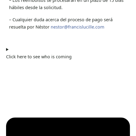
hábiles desde la solicitud.
– Cualquier duda acerca del proceso de pago será
resuelta por Néstor
nestor@francislucille.com
Click here to see who is coming