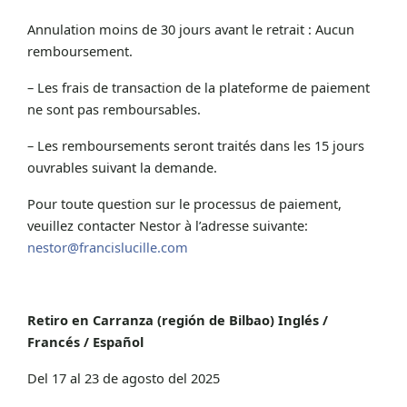
Annulation moins de 30 jours avant le retrait : Aucun
remboursement.
– Les frais de transaction de la plateforme de paiement
ne sont pas remboursables.
– Les remboursements seront traités dans les 15 jours
ouvrables suivant la demande.
Pour toute question sur le processus de paiement,
veuillez contacter Nestor à l’adresse suivante:
nestor@francislucille.com
Retiro en Carranza (región de Bilbao) Inglés /
Francés / Español
Del 17 al 23 de agosto del 2025