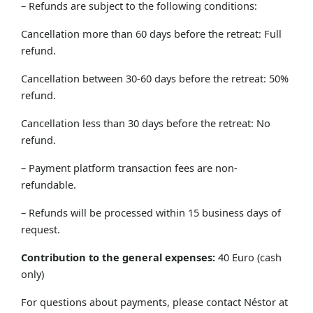
– Refunds are subject to the following conditions:
Cancellation more than 60 days before the retreat: Full
refund.
Cancellation between 30-60 days before the retreat: 50%
refund.
Cancellation less than 30 days before the retreat: No
refund.
– Payment platform transaction fees are non-
refundable.
– Refunds will be processed within 15 business days of
request.
Contribution to the general expenses:
40 Euro (cash
only)
For questions about payments, please contact Néstor at