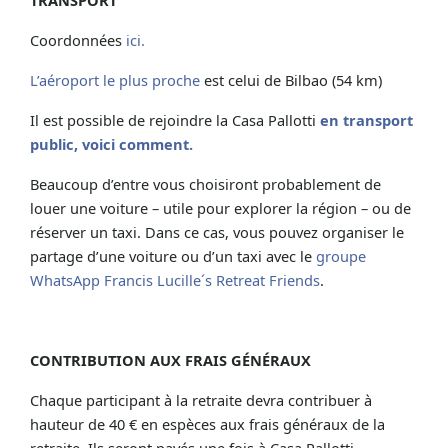
Coordonnées
ici.
L’aéroport le plus proche
est celui de Bilbao (54 km)
Il est possible de rejoindre la Casa Pallotti
en transport
public, voici comment.
Beaucoup d’entre vous choisiront probablement de
louer une voiture – utile pour explorer la région – ou de
réserver un taxi. Dans ce cas, vous pouvez organiser le
partage d’une voiture ou d’un taxi avec le
groupe
WhatsApp Francis Lucille´s Retreat Friends
.
CONTRIBUTION AUX FRAIS GÉNÉRAUX
Chaque participant à la retraite devra contribuer à
hauteur de 40 € en espèces aux frais généraux de la
retraite. Ils seront payés une fois à Casa Pallotti.