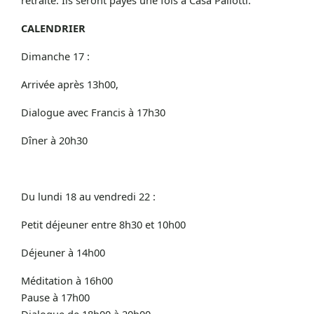
CALENDRIER
Dimanche 17 :
Arrivée après 13h00,
Dialogue avec Francis à 17h30
Dîner à 20h30
Du lundi 18 au vendredi 22 :
Petit déjeuner entre 8h30 et 10h00
Déjeuner à 14h00
Méditation à 16h00
Pause à 17h00
Dialogue de 18h00 à 20h00