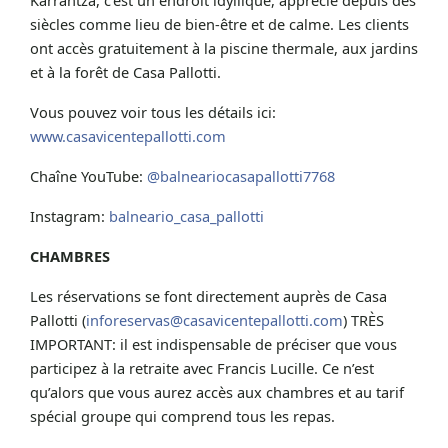
siècles comme lieu de bien-être et de calme. Les clients
ont accès gratuitement à la piscine thermale, aux jardins
et à la forêt de Casa Pallotti.
Vous pouvez voir tous les détails ici:
www.casavicentepallotti.com
Chaîne YouTube:
@balneariocasapallotti7768
Instagram:
balneario_casa_pallotti
CHAMBRES
Les réservations se font directement auprès de Casa
Pallotti (
inforeservas@casavicentepallotti.com
) TRÈS
IMPORTANT: il est indispensable de préciser que vous
participez à la retraite avec Francis Lucille. Ce n’est
qu’alors que vous aurez accès aux chambres et au tarif
spécial groupe qui comprend tous les repas.