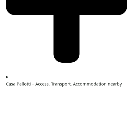
Casa Pallotti – Access, Transport, Accommodation nearby