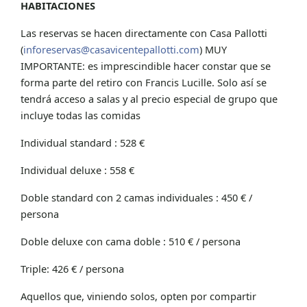
HABITACIONES
Las reservas se hacen directamente con Casa Pallotti
(
inforeservas@casavicentepallotti.com
) MUY
IMPORTANTE: es imprescindible hacer constar que se
forma parte del retiro con Francis Lucille. Solo así se
tendrá acceso a salas y al precio especial de grupo que
incluye todas las comidas
Individual standard : 528 €
Individual deluxe : 558 €
Doble standard con 2 camas individuales : 450 € /
persona
Doble deluxe con cama doble : 510 € / persona
Triple: 426 € / persona
Aquellos que, viniendo solos, opten por compartir