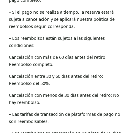
– Si el pago no se realiza a tiempo, la reserva estará
sujeta a cancelación y se aplicará nuestra política de
reembolsos según corresponda.
– Los reembolsos están sujetos a las siguientes
condiciones:
Cancelación con más de 60 días antes del retiro:
Reembolso completo.
Cancelación entre 30 y 60 días antes del retiro:
Reembolso del 50%.
Cancelación con menos de 30 días antes del retiro: No
hay reembolso.
– Las tarifas de transacción de plataformas de pago no
son reembolsables.
– Los reembolsos se procesarán en un plazo de 15 días