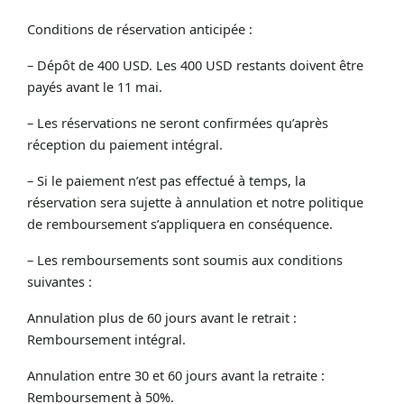
Conditions de réservation anticipée :
– Dépôt de 400 USD. Les 400 USD restants doivent être
payés avant le 11 mai.
– Les réservations ne seront confirmées qu’après
réception du paiement intégral.
– Si le paiement n’est pas effectué à temps, la
réservation sera sujette à annulation et notre politique
de remboursement s’appliquera en conséquence.
– Les remboursements sont soumis aux conditions
suivantes :
Annulation plus de 60 jours avant le retrait :
Remboursement intégral.
Annulation entre 30 et 60 jours avant la retraite :
Remboursement à 50%.