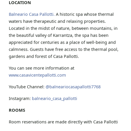
LOCATION
Balneario Casa Pallotti.
A historic spa whose thermal
waters have therapeutic and relaxing properties.
Located in the midst of nature, between mountains, in
the beautiful valley of Karrantza, the spa has been
appreciated for centuries as a place of well-being and
calmness. Guests have free access to the thermal pool,
gardens and forest of Casa Pallotti.
You can see more information at
www.casavicentepallotti.com
YouTube Channel:
@balneariocasapallotti7768
Instagram:
balneario_casa_pallotti
ROOMS
Room reservations are made directly with Casa Pallotti