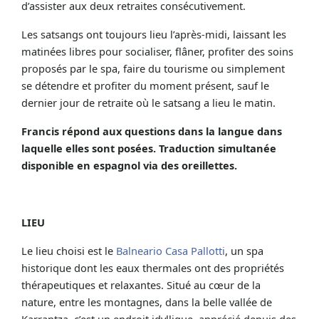
d’assister aux deux retraites consécutivement.
Les satsangs ont toujours lieu l’après-midi, laissant les
matinées libres pour socialiser, flâner, profiter des soins
proposés par le spa, faire du tourisme ou simplement
se détendre et profiter du moment présent, sauf le
dernier jour de retraite où le satsang a lieu le matin.
Francis répond aux questions dans la langue dans
laquelle elles sont posées. Traduction simultanée
disponible en espagnol via des oreillettes.
LIEU
Le lieu choisi est le
Balneario Casa Pallotti
, un spa
historique dont les eaux thermales ont des propriétés
thérapeutiques et relaxantes. Situé au cœur de la
nature, entre les montagnes, dans la belle vallée de
Karrantza, c’est un endroit idyllique, apprécié depuis des