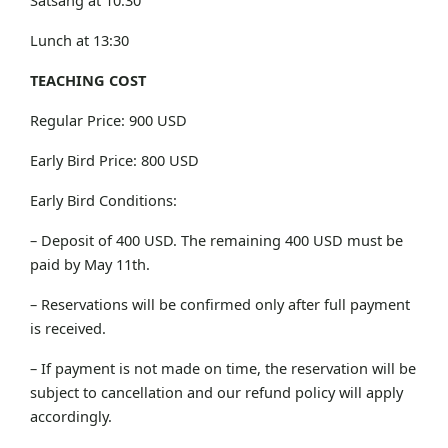
Lunch at 13:30
TEACHING COST
Regular Price: 900 USD
Early Bird Price: 800 USD
Early Bird Conditions:
– Deposit of 400 USD. The remaining 400 USD must be
paid by May 11th.
– Reservations will be confirmed only after full payment
is received.
– If payment is not made on time, the reservation will be
subject to cancellation and our refund policy will apply
accordingly.