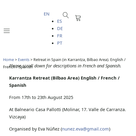
Skip
to
EN
Cart
content
ES
DE
FR
PT
Home
>
Events
>
Retreat in Spain (in Karrantza, Bilbao Area). English /
Please scroll down for descriptions in French and Spanish.
French / Spanish
Karrantza Retreat (Bilbao Area) English / French /
Spanish
From 17th to 23th August 2025
At Balneario Casa Pallotti (Molinar, 17. Valle de Carranza.
Vizcaya)
Organised by Eva Núñez (
nunez.eva@gmail.com
)