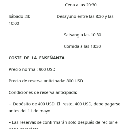
Cena a las 20:30
Sábado 23: Desayuno entre las 8:30 y las
10:00
Satsang a las 10:30
Comida a las 13:30
COSTE DE LA ENSEÑANZA
Precio normal: 900 USD
Precio de reserva anticipada: 800 USD
Condiciones de reserva anticipada:
– Depósito de 400 USD. El resto, 400 USD, debe pagarse
antes del 11 de mayo.
– Las reservas se confirmarán solo después de recibir el
pago completo.