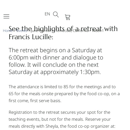
DE
Skip
FR
to
EN
PT
Cart
content
See the highlights of a retreat with
Home
>
Events
>
June Retreat in Temecula, California – Week 1
Francis Lucille:
The retreat begins on a Saturday at
6:00pm with dinner and dialogue to
follow. It will conclude on the next
Saturday at approximately 1:30pm.
The attendance is limited to 85 for the meetings and to
65 for the meals onsite prepared by the food co-op, on a
first come, first serve basis.
Registration to the retreat secures your spot for the
teaching events, but not for the meals. Reserve your
meals directly with Sheyla, the food co-op organizer at: