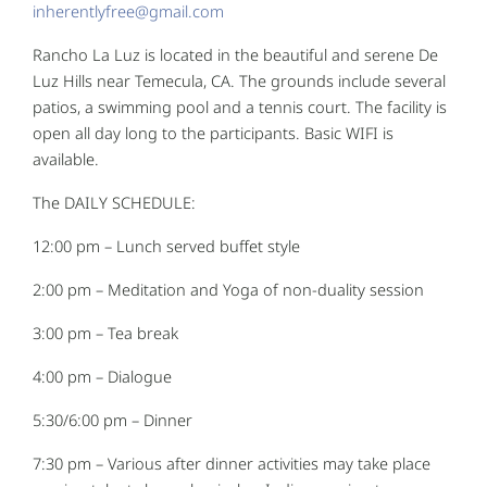
inherentlyfree@gmail.com
Rancho La Luz is located in the beautiful and serene De
Luz Hills near Temecula, CA. The grounds include several
patios, a swimming pool and a tennis court. The facility is
open all day long to the participants. Basic WIFI is
available.
The DAILY SCHEDULE:
12:00 pm – Lunch served buffet style
2:00 pm – Meditation and Yoga of non-duality session
3:00 pm – Tea break
4:00 pm – Dialogue
5:30/6:00 pm – Dinner
7:30 pm – Various after dinner activities may take place