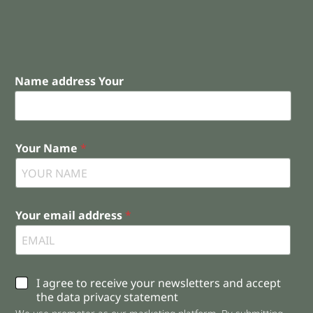
Name address Your
Your Name
*
Your email address
*
C
I agree to receive your newsletters and accept
h
the data privacy statement
e