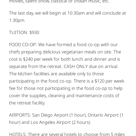
movies, talent show, classical or Indian music, etc.
The last day, we will begin at 10:30am and will conclude at
1:30pm.
TUITION: $930
FOOD CO-OP: We have formed a food co-op with our
chefs preparing delicious vegetarian meals on site. The
cost is $240 per week for both lunch and dinner and is
separate from the retreat. CASH ONLY due on arrival.
The kitchen facilities are available only to those
participating in the food co-op. There is a $120 per week
fee for those not participating in the food co-op to help
cover the supplies, cleaning and maintenance costs of
the retreat facility.
AIRPORTS: San Diego Airport (1 hour), Ontario Airport (1
hour) and Los Angeles Airport (2 hours)
HOTELS: There are several hotels to choose from 5 miles