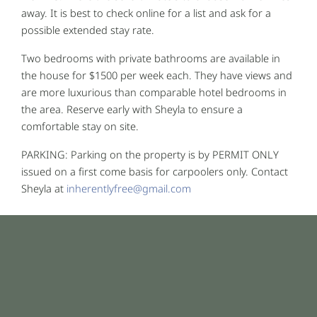
away. It is best to check online for a list and ask for a
possible extended stay rate.
Two bedrooms with private bathrooms are available in
the house for $1500 per week each. They have views and
are more luxurious than comparable hotel bedrooms in
the area. Reserve early with Sheyla to ensure a
comfortable stay on site.
PARKING: Parking on the property is by PERMIT ONLY
issued on a first come basis for carpoolers only. Contact
Sheyla at
inherentlyfree@gmail.com