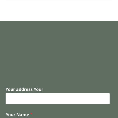
Your address Your
Your Name
*