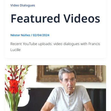
Video Dialogues
Featured Videos
Néstor Núñez
/
02/04/2024
Recent YouTube uploads: video dialogues with Francis
Lucille