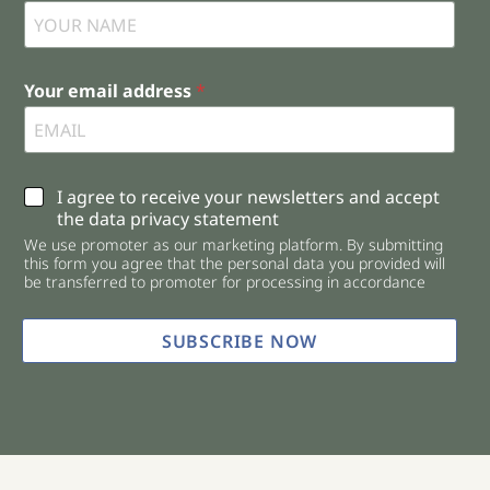
Your email address
*
C
I agree to receive your newsletters and accept
h
the data privacy statement
e
We use promoter as our marketing platform. By submitting
c
this form you agree that the personal data you provided will
k
be transferred to promoter for processing in accordance
b
o
x
SUBSCRIBE NOW
e
s
*