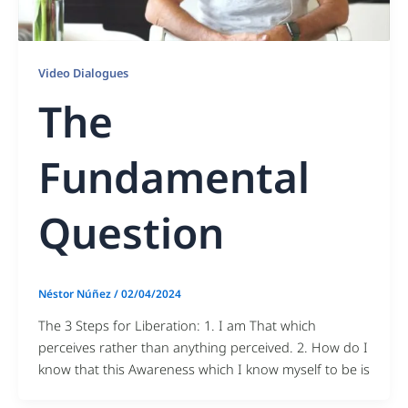
Video Dialogues
The
Fundamental
Question
Néstor Núñez
/
02/04/2024
The 3 Steps for Liberation: 1. I am That which
perceives rather than anything perceived. 2. How do I
know that this Awareness which I know myself to be is