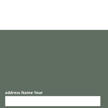
address Name Your