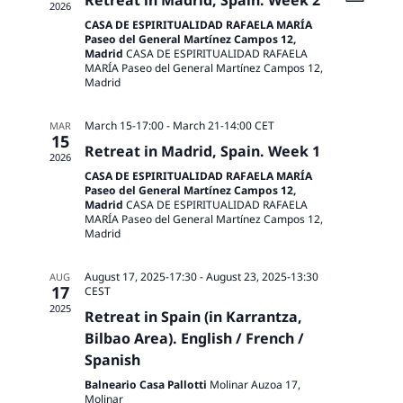
Retreat in Madrid, Spain. Week 2
2026
CASA DE ESPIRITUALIDAD RAFAELA MARÍA
Paseo del General Martínez Campos 12,
Madrid
CASA DE ESPIRITUALIDAD RAFAELA
MARÍA Paseo del General Martínez Campos 12,
Madrid
March 15-17:00
-
March 21-14:00
CET
MAR
15
Retreat in Madrid, Spain. Week 1
2026
CASA DE ESPIRITUALIDAD RAFAELA MARÍA
Paseo del General Martínez Campos 12,
Madrid
CASA DE ESPIRITUALIDAD RAFAELA
MARÍA Paseo del General Martínez Campos 12,
Madrid
August 17, 2025-17:30
-
August 23, 2025-13:30
AUG
17
CEST
2025
Retreat in Spain (in Karrantza,
Bilbao Area). English / French /
Spanish
Balneario Casa Pallotti
Molinar Auzoa 17,
Molinar