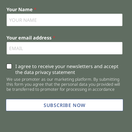
Your Name
*
Your email address
*
C
I agree to receive your newsletters and accept
h
the data privacy statement
e
We use promoter as our marketing platform. By submitting
c
this form you agree that the personal data you provided will
k
be transferred to promoter for processing in accordance
b
o
x
SUBSCRIBE NOW
e
s
*