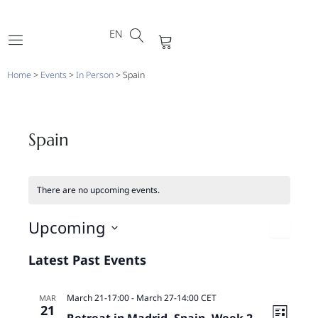
DE
Skip
FR
to
EN
PT
Cart
content
Home
>
Events
>
In Person
>
Spain
Spain
There are no upcoming events.
Vi
Upcoming
Eve
Nav
L
Select
Latest Past Events
Vie
date.
Nav
March 21-17:00
-
March 27-14:00
CET
MAR
21