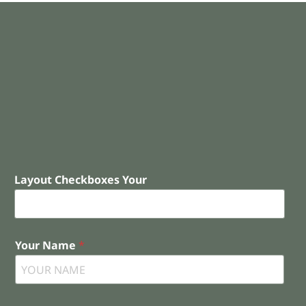
Layout Checkboxes Your
Your Name
*