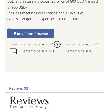
USD and secure a discounted price of 800 USD (instead
of 900 USD).
Includes meetings with Francis and all activities.
(Meals and general expenses are not included.)
Buy From Amazon
Elemento de lista nº1
Elemento de lista nº2
Elemento de lista nº3
Elemento de lista
Reviews (0)
Reviews
There are no reviews yet.