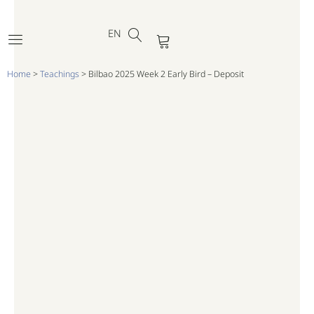
DE
Skip
FR
to
EN
PT
Cart
content
Home
>
Teachings
>
Bilbao 2025 Week 2 Early Bird – Deposit