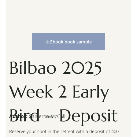
Ebook book sample
Bilbao 2025
Week 2 Early
Bird – Deposit
Author:
Cameron McColl
Reserve your spot in the retreat with a deposit of 400