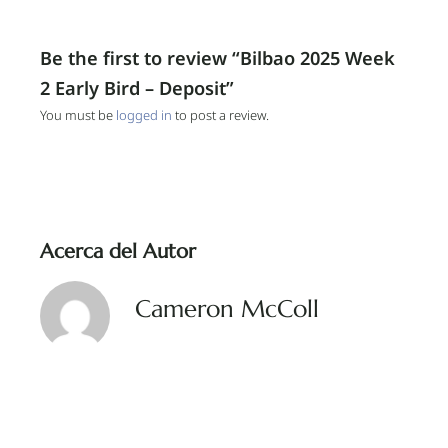
Be the first to review “Bilbao 2025 Week
2 Early Bird – Deposit”
You must be
logged in
to post a review.
Acerca del Autor
Cameron McColl