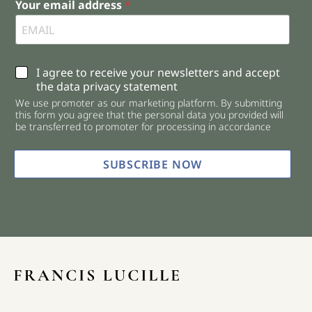
Your email address
*
C
I agree to receive your newsletters and accept
h
the data privacy statement
e
We use promoter as our marketing platform. By submitting
c
this form you agree that the personal data you provided will
k
be transferred to promoter for processing in accordance
b
o
x
SUBSCRIBE NOW
e
s
*