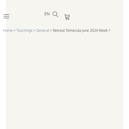
DE
Skip
FR
to
EN
PT
Cart
content
Home
>
Teachings
>
General
>
Retreat Temecula June 2024 Week 1