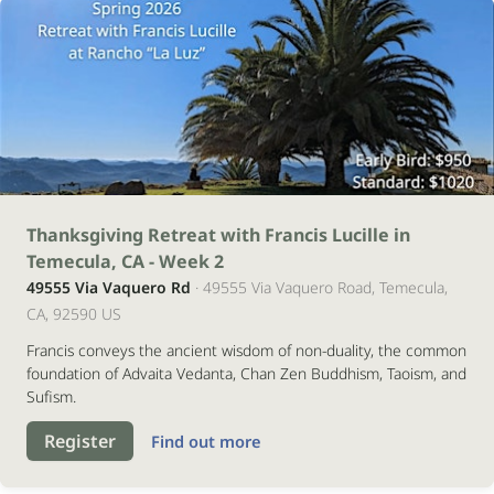
21
Thanksgiving Retreat with Francis Lucille in
Temecula, CA - Week 2
novembro
49555 Via Vaquero Rd
· 49555 Via Vaquero Road, Temecula,
2026
CA, 92590 US
Francis conveys the ancient wisdom of non-duality, the common
foundation of Advaita Vedanta, Chan Zen Buddhism, Taoism, and
Sufism.
Register
Find out more