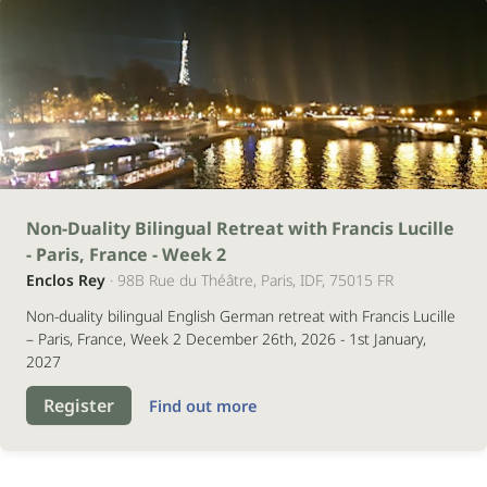
26
Non-Duality Bilingual Retreat with Francis Lucille
- Paris, France - Week 2
dezembro
Enclos Rey
· 98B Rue du Théâtre, Paris, IDF, 75015 FR
2026
Non-duality bilingual English German retreat with Francis Lucille
– Paris, France, Week 2 December 26th, 2026 - 1st January,
2027
Register
Find out more