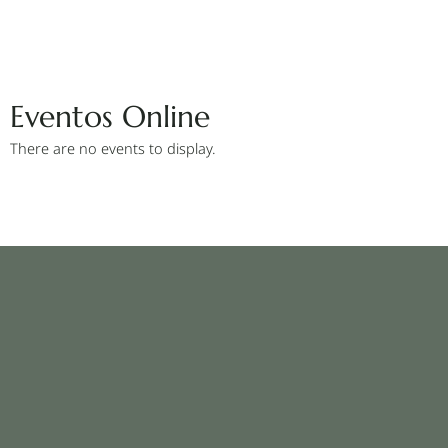
Eventos Online
There are no events to display.