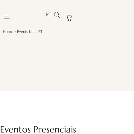
ES
Ir
DE
para
PT
FR
Cart
o
conteúdo
Home
>
Events List – PT
Eventos Presenciais