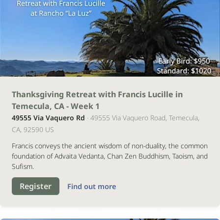
14
Thanksgiving Retreat with Francis Lucille in
Temecula, CA - Week 1
novembro
49555 Via Vaquero Rd
· 49555 Via Vaquero Road, Temecula,
2026
CA, 92590 US
Francis conveys the ancient wisdom of non-duality, the common
foundation of Advaita Vedanta, Chan Zen Buddhism, Taoism, and
Sufism.
Register
Find out more