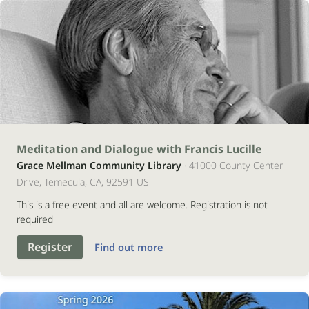
17
Meditation and Dialogue with Francis Lucille
Grace Mellman Community Library
· 41000 County Center
outubro
Drive, Temecula, CA, 92591 US
2026
This is a free event and all are welcome. Registration is not
required
Register
Find out more