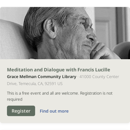
12
Meditation and Dialogue with Francis Lucille
Grace Mellman Community Library
· 41000 County Center
setembro
Drive, Temecula, CA, 92591 US
2026
This is a free event and all are welcome. Registration is not
required
Register
Find out more