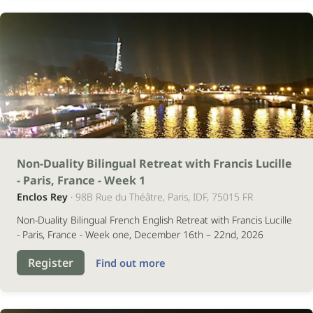
16
Non-Duality Bilingual Retreat with Francis Lucille
- Paris, France - Week 1
dezembro
Enclos Rey
· 98B Rue du Théâtre, Paris, IDF, 75015 FR
2026
Non-Duality Bilingual French English Retreat with Francis Lucille
- Paris, France - Week one, December 16th – 22nd, 2026
Register
Find out more