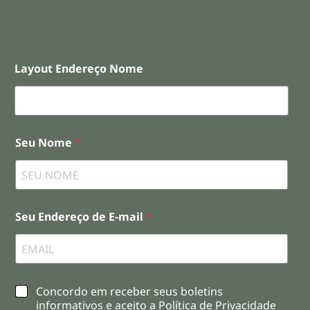
Layout Endereço Nome
Seu Nome
*
Seu Endereço de E-mail
*
C
Concordo em receber seus boletins
h
informativos e aceito a Política de Privacidade