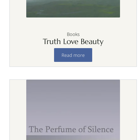
Books
Truth Love Beauty
Read more