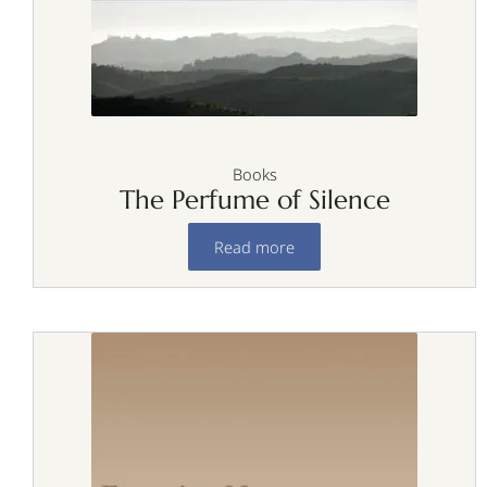
Books
The Perfume of Silence
Read more