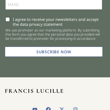
C
I agree to receive your newsletters and accept
h
the data privacy statement
e
We use promoter as our marketing platform. By submitting
c
this form you agree that the personal data you provided will
k
be transferred to promoter for processing in accordance
b
o
x
SUBSCRIBE NOW
e
s
*
Y
F
X
I