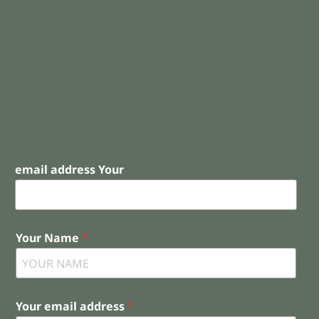
email address Your
Your Name
*
Your email address
*