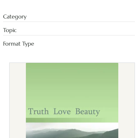
Category
Topic
Format Type