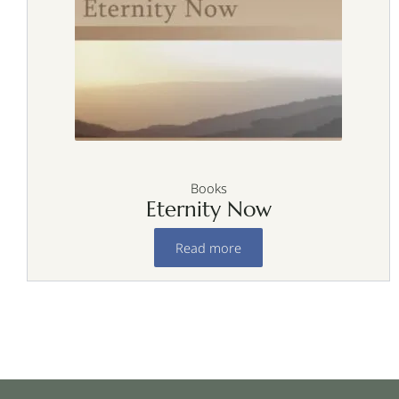
Books
Eternity Now
Read more