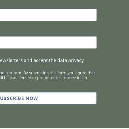
newsletters and accept the data privacy
g platform. By submitting this form you agree that
ll be transferred to promoter for processing in
SUBSCRIBE NOW