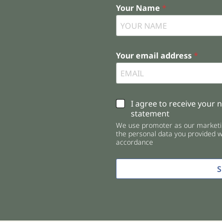
Your Name
*
Your email address
*
C
I agree to receive your 
h
statement
e
We use promoter as our marketin
c
the personal data you provided wi
k
accordance
b
o
x
e
s
*