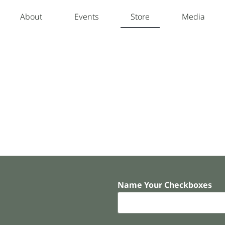
About
Events
Store
Media
Name Your Checkboxes