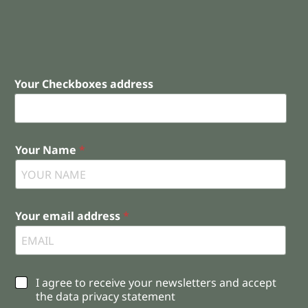
Your Checkboxes address
Your Name
*
Your email address
*
C
I agree to receive your newsletters and accept
h
the data privacy statement
e