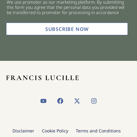
We use promoter as our marketing platform. By submitting
c
this form you agree that the personal data you provided will
k
be transferred to promoter for processing in accordance
b
o
x
SUBSCRIBE NOW
e
s
*
Y
F
X
I
o
a
-
n
u
c
t
s
t
e
w
t
u
b
i
a
b
o
t
g
Disclaimer
Cookie Policy
Terms and Conditions
e
o
t
r