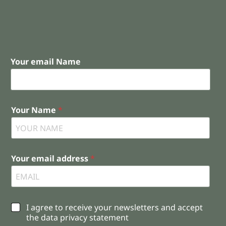
Your email Name
Your Name
*
Your email address
*
C
I agree to receive your newsletters and accept
h
the data privacy statement
e