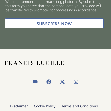
We use promoter as our marketing platform. By submitting
c
this form you agree that the personal data you provided will
k
be transferred to promoter for processing in accordance
b
o
x
SUBSCRIBE NOW
e
s
*
Y
F
X
I
o
a
-
n
u
c
t
s
t
e
w
t
u
b
i
a
b
o
t
g
Disclaimer
Cookie Policy
Terms and Conditions
e
o
t
r