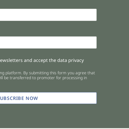
newsletters and accept the data privacy
g platform. By submitting this form you agree that
ll be transferred to promoter for processing in
SUBSCRIBE NOW