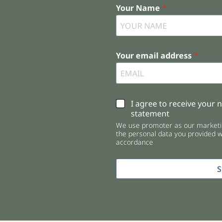
Your Name
*
Your email address
*
C
I agree to receive your 
h
statement
e
We use promoter as our marketin
c
the personal data you provided wi
k
accordance
b
o
x
e
s
*