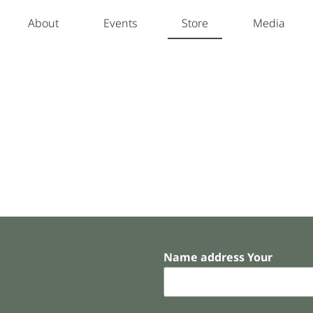
About
Events
Store
Media
Name address Your