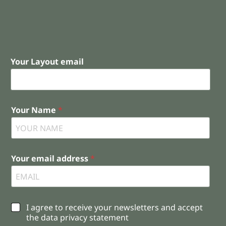
Your Layout email
Your Name
*
Your email address
*
C
I agree to receive your newsletters and accept
h
the data privacy statement
e