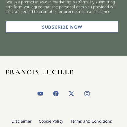
We use promoter as our marketing platform. By submitting
c
this form you agree that the personal data you provided will
k
be transferred to promoter for processing in accordance
b
o
x
SUBSCRIBE NOW
e
s
*
Y
F
X
I
o
a
-
n
u
c
t
s
t
e
w
t
u
b
i
a
b
o
t
g
Disclaimer
Cookie Policy
Terms and Conditions
e
o
t
r