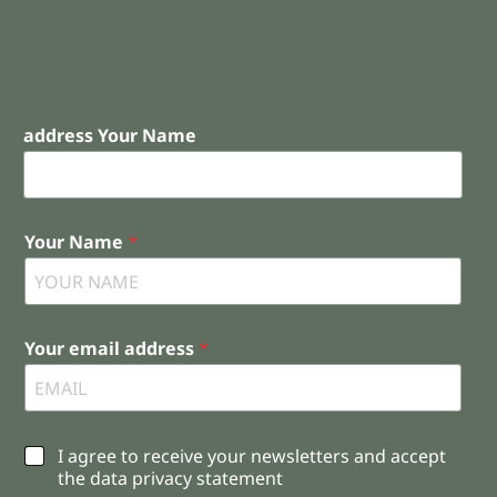
address Your Name
Your Name
*
Your email address
*
C
I agree to receive your newsletters and accept
h
the data privacy statement
e