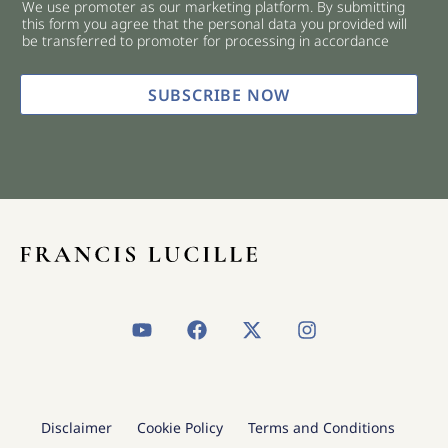
We use promoter as our marketing platform. By submitting
c
this form you agree that the personal data you provided will
k
be transferred to promoter for processing in accordance
b
o
x
SUBSCRIBE NOW
e
s
*
Y
F
X
I
o
a
-
n
u
c
t
s
t
e
w
t
u
b
i
a
b
o
t
g
Disclaimer
Cookie Policy
Terms and Conditions
e
o
t
r