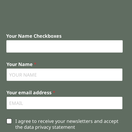
Your Name Checkboxes
Your Name
*
Your email address
*
C
I agree to receive your newsletters and accept
h
the data privacy statement
e