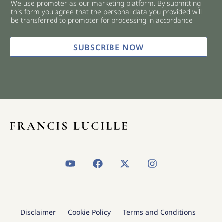
We use promoter as our marketing platform. By submitting
c
this form you agree that the personal data you provided will
k
be transferred to promoter for processing in accordance
b
o
x
SUBSCRIBE NOW
e
s
*
Y
F
X
I
o
a
-
n
u
c
t
s
t
e
w
t
u
b
i
a
b
o
t
g
Disclaimer
Cookie Policy
Terms and Conditions
e
o
t
r