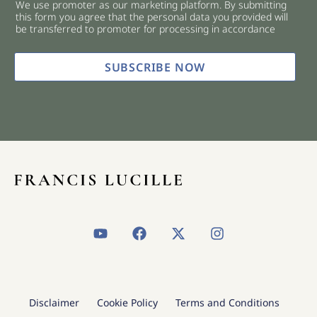
We use promoter as our marketing platform. By submitting
c
this form you agree that the personal data you provided will
k
be transferred to promoter for processing in accordance
b
o
x
SUBSCRIBE NOW
e
s
*
Y
F
X
I
o
a
-
n
u
c
t
s
t
e
w
t
u
b
i
a
b
o
t
g
Disclaimer
Cookie Policy
Terms and Conditions
e
o
t
r