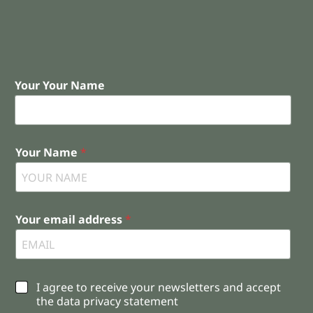
Your Your Name
Your Name
*
Your email address
*
C
I agree to receive your newsletters and accept
h
the data privacy statement
e