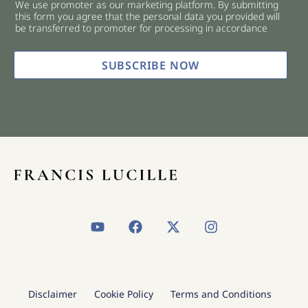
We use promoter as our marketing platform. By submitting
c
this form you agree that the personal data you provided will
k
be transferred to promoter for processing in accordance
b
o
x
SUBSCRIBE NOW
e
s
*
Y
F
X
I
o
a
-
n
u
c
t
s
t
e
w
t
u
b
i
a
b
o
t
g
Disclaimer
Cookie Policy
Terms and Conditions
e
o
t
r