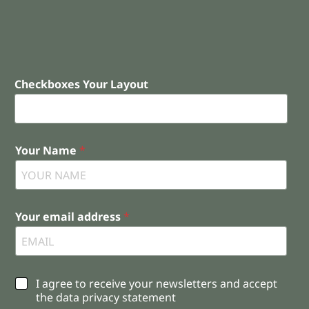
Checkboxes Your Layout
Your Name
*
Your email address
*
C
I agree to receive your newsletters and accept
h
the data privacy statement
e