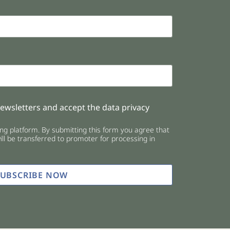
newsletters and accept the data privacy
g platform. By submitting this form you agree that
ll be transferred to promoter for processing in
SUBSCRIBE NOW