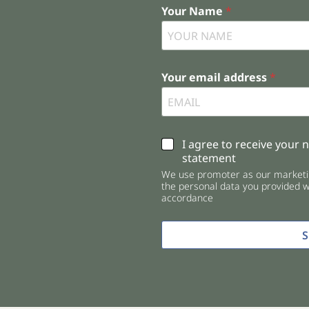
Your Name
*
Your email address
*
C
I agree to receive your 
h
statement
e
We use promoter as our marketin
c
the personal data you provided wi
k
accordance
b
o
x
e
s
*