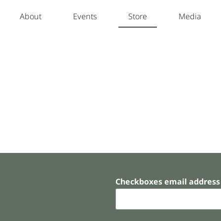
About
Events
Store
Media
Checkboxes email address