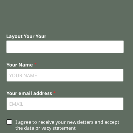
Layout Your Your
Your Name
*
Your email address
*
C
I agree to receive your newsletters and accept
h
the data privacy statement
e