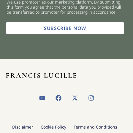
We use promoter as our marketing platform. By submitting
c
this form you agree that the personal data you provided will
k
be transferred to promoter for processing in accordance
b
o
x
SUBSCRIBE NOW
e
s
*
Y
F
X
I
o
a
-
n
u
c
t
s
t
e
w
t
u
b
i
a
b
o
t
g
Disclaimer
Cookie Policy
Terms and Conditions
e
o
t
r