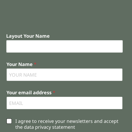
Layout Your Name
Your Name
*
Your email address
*
C
I agree to receive your newsletters and accept
h
the data privacy statement
e