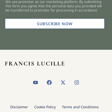
We use promoter as our marketing platform. By submitting
c
this form you agree that the personal data you provided will
k
be transferred to promoter for processing in accordance
b
o
x
SUBSCRIBE NOW
e
s
*
Y
F
X
I
o
a
-
n
u
c
t
s
t
e
w
t
u
b
i
a
b
o
t
g
Disclaimer
Cookie Policy
Terms and Conditions
e
o
t
r