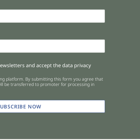
newsletters and accept the data privacy
g platform. By submitting this form you agree that
ll be transferred to promoter for processing in
SUBSCRIBE NOW