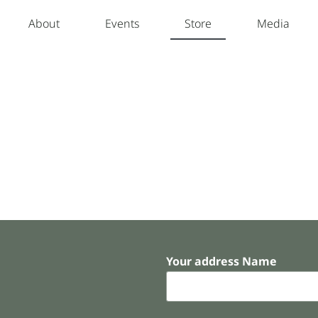
About
Events
Store
Media
Your address Name