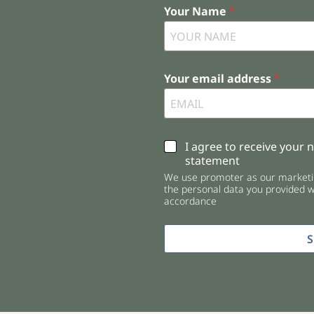
Your Name
*
Your email address
*
C
I agree to receive your 
h
statement
e
We use promoter as our marketin
c
the personal data you provided wi
k
accordance
b
o
x
e
s
*