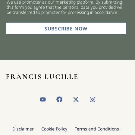
We use promoter as our marketing platform. By submitting
c
this form you agree that the personal data you provided will
k
be transferred to promoter for processing in accordance
b
o
x
SUBSCRIBE NOW
e
s
*
Y
F
X
I
o
a
-
n
u
c
t
s
t
e
w
t
u
b
i
a
b
o
t
g
Disclaimer
Cookie Policy
Terms and Conditions
e
o
t
r