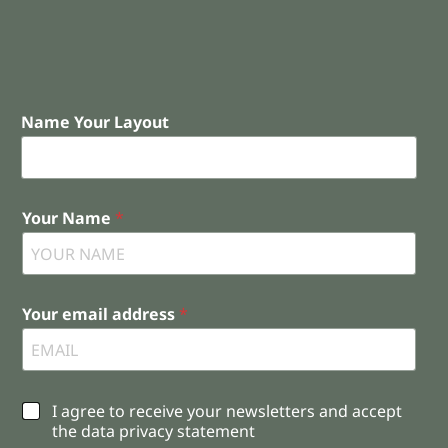
Name Your Layout
Your Name
*
Your email address
*
C
I agree to receive your newsletters and accept
h
the data privacy statement
e