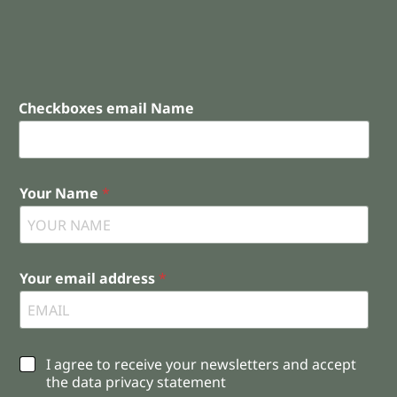
Checkboxes email Name
Your Name
*
Your email address
*
C
I agree to receive your newsletters and accept
h
the data privacy statement
e