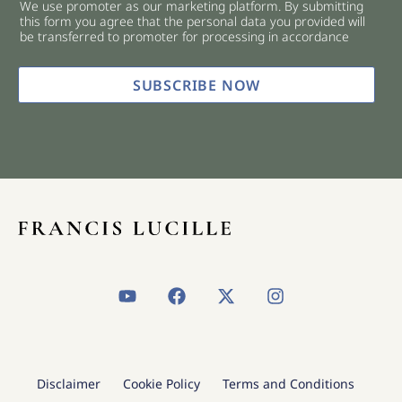
We use promoter as our marketing platform. By submitting
c
this form you agree that the personal data you provided will
k
be transferred to promoter for processing in accordance
b
o
x
SUBSCRIBE NOW
e
s
*
Y
F
X
I
o
a
-
n
u
c
t
s
t
e
w
t
u
b
i
a
b
o
t
g
Disclaimer
Cookie Policy
Terms and Conditions
e
o
t
r