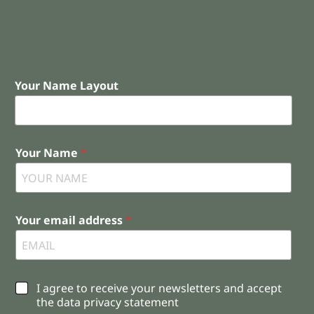
Your Name Layout
Your Name
*
Your email address
*
C
I agree to receive your newsletters and accept
h
the data privacy statement
e