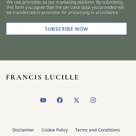
We use promoter as our marketing platform. By submitting
c
this form you agree that the personal data you provided will
k
be transferred to promoter for processing in accordance
b
o
x
SUBSCRIBE NOW
e
s
*
Y
F
X
I
o
a
-
n
u
c
t
s
t
e
w
t
u
b
i
a
b
o
t
g
Disclaimer
Cookie Policy
Terms and Conditions
e
o
t
r