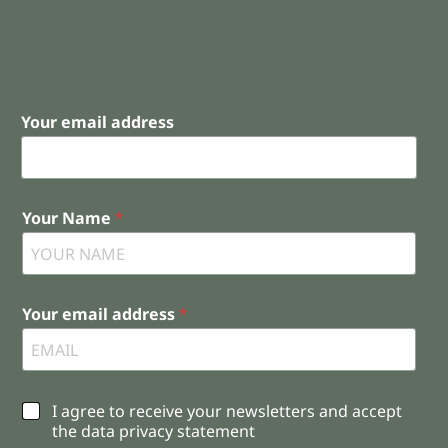
Your email address
Your Name
*
Your email address
*
C
I agree to receive your newsletters and accept
h
the data privacy statement
e