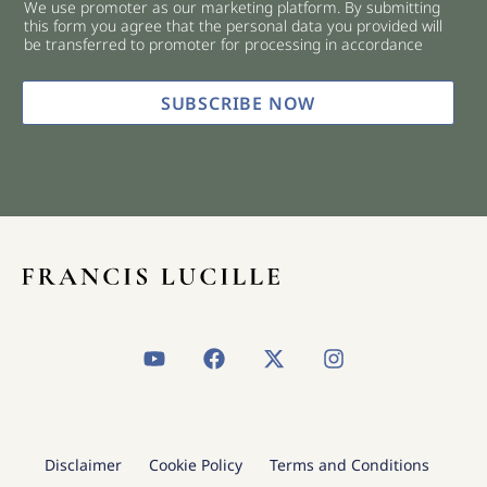
We use promoter as our marketing platform. By submitting
c
this form you agree that the personal data you provided will
k
be transferred to promoter for processing in accordance
b
o
x
SUBSCRIBE NOW
e
s
*
Y
F
X
I
o
a
-
n
u
c
t
s
t
e
w
t
u
b
i
a
b
o
t
g
Disclaimer
Cookie Policy
Terms and Conditions
e
o
t
r