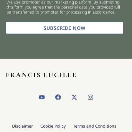
We use promoter as our marketing platform. By submitting
c
this form you agree that the personal data you provided will
k
be transferred to promoter for processing in accordance
b
o
x
SUBSCRIBE NOW
e
s
*
Y
F
X
I
o
a
-
n
u
c
t
s
t
e
w
t
u
b
i
a
b
o
t
g
Disclaimer
Cookie Policy
Terms and Conditions
e
o
t
r