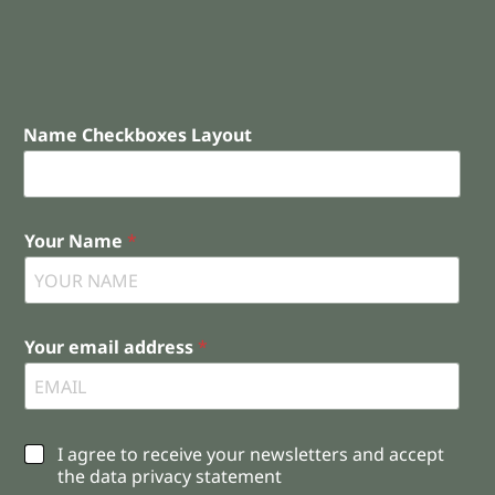
Name Checkboxes Layout
Your Name
*
Your email address
*
C
I agree to receive your newsletters and accept
h
the data privacy statement
e