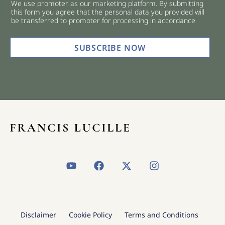
We use promoter as our marketing platform. By submitting
c
this form you agree that the personal data you provided will
k
be transferred to promoter for processing in accordance
b
o
x
SUBSCRIBE NOW
e
s
*
Y
F
X
I
o
a
-
n
u
c
t
s
t
e
w
t
u
b
i
a
b
o
t
g
Disclaimer
Cookie Policy
Terms and Conditions
e
o
t
r