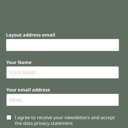
Layout address email
Your Name
*
Your email address
*
C
I agree to receive your newsletters and accept
h
the data privacy statement
e