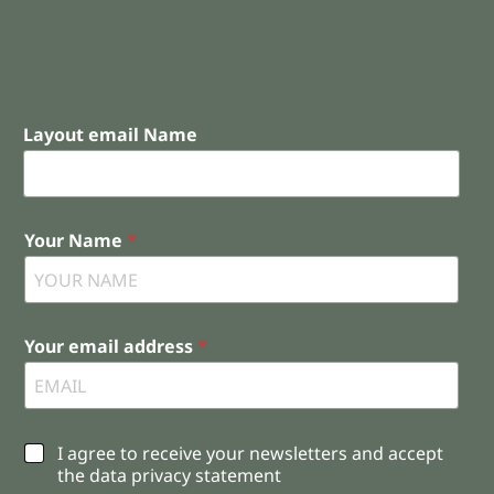
Layout email Name
Your Name
*
Your email address
*
C
I agree to receive your newsletters and accept
h
the data privacy statement
e