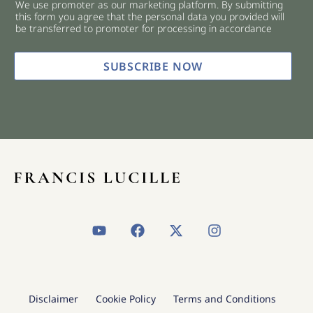
We use promoter as our marketing platform. By submitting
c
this form you agree that the personal data you provided will
k
be transferred to promoter for processing in accordance
b
o
x
SUBSCRIBE NOW
e
s
*
Y
F
X
I
o
a
-
n
u
c
t
s
t
e
w
t
u
b
i
a
b
o
t
g
Disclaimer
Cookie Policy
Terms and Conditions
e
o
t
r