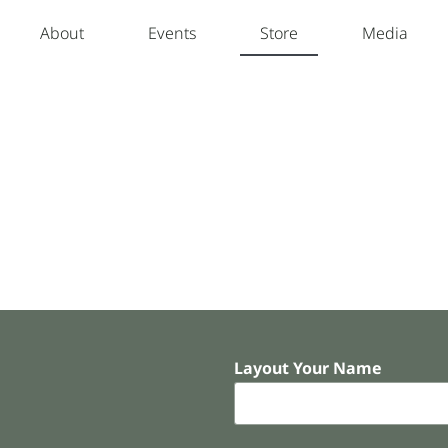
About
Events
Store
Media
Layout Your Name