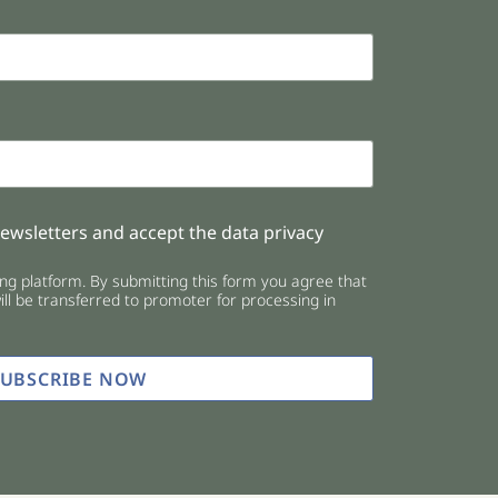
newsletters and accept the data privacy
g platform. By submitting this form you agree that
ll be transferred to promoter for processing in
SUBSCRIBE NOW