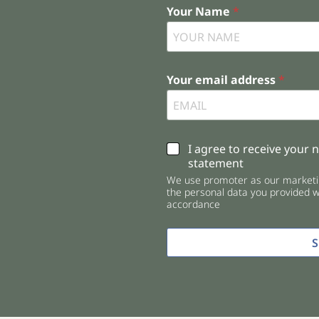
Your Name
*
Your email address
*
C
I agree to receive your 
h
statement
e
We use promoter as our marketin
c
the personal data you provided wi
k
accordance
b
o
x
e
s
*