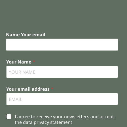
Name Your email
Your Name
*
Your email address
*
C
I agree to receive your newsletters and accept
h
the data privacy statement
e