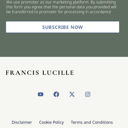
We use promoter as our marketing platform. By submitting
c
this form you agree that the personal data you provided will
k
be transferred to promoter for processing in accordance
b
o
x
SUBSCRIBE NOW
e
s
*
Y
F
X
I
o
a
-
n
u
c
t
s
t
e
w
t
u
b
i
a
b
o
t
g
Disclaimer
Cookie Policy
Terms and Conditions
e
o
t
r