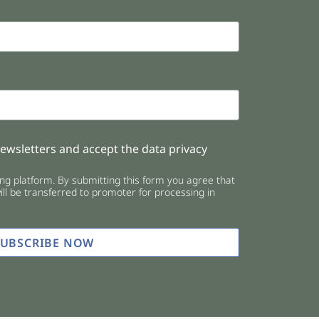
newsletters and accept the data privacy
g platform. By submitting this form you agree that
ll be transferred to promoter for processing in
SUBSCRIBE NOW