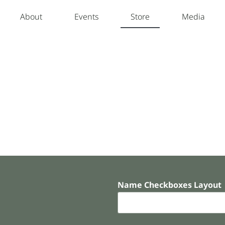
About
Events
Store
Media
Name Checkboxes Layout