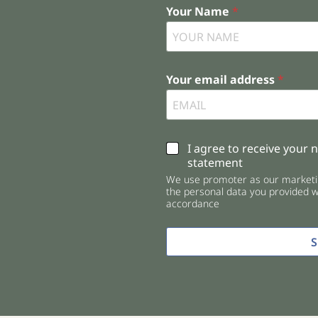
Your Name
*
Your email address
*
C
I agree to receive your 
h
statement
e
We use promoter as our marketin
c
the personal data you provided wi
k
accordance
b
o
x
e
s
*