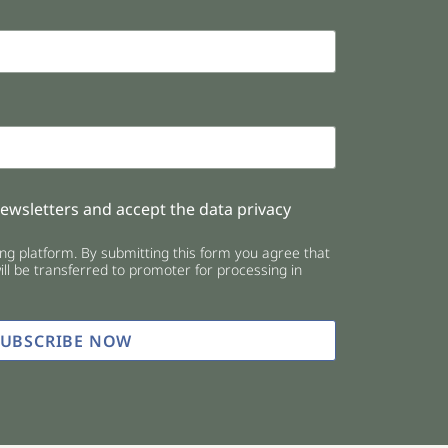
newsletters and accept the data privacy
g platform. By submitting this form you agree that
ll be transferred to promoter for processing in
SUBSCRIBE NOW