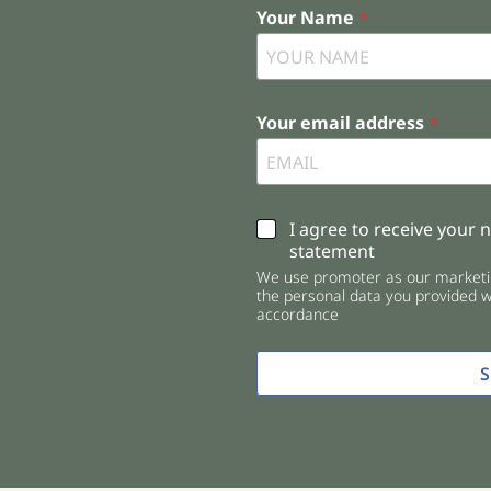
Your Name
*
Your email address
*
C
I agree to receive your 
h
statement
e
We use promoter as our marketin
c
the personal data you provided wi
k
accordance
b
o
x
e
s
*