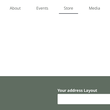
About
Events
Store
Media
Your address Layout