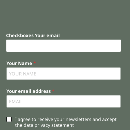
Checkboxes Your email
Your Name
*
Your email address
*
C
I agree to receive your newsletters and accept
h
the data privacy statement
e