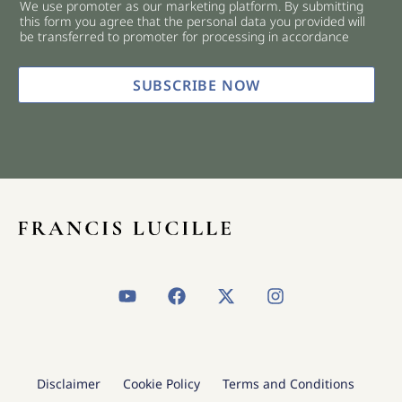
We use promoter as our marketing platform. By submitting
c
this form you agree that the personal data you provided will
k
be transferred to promoter for processing in accordance
b
o
x
SUBSCRIBE NOW
e
s
*
Y
F
X
I
o
a
-
n
u
c
t
s
t
e
w
t
u
b
i
a
b
o
t
g
Disclaimer
Cookie Policy
Terms and Conditions
e
o
t
r