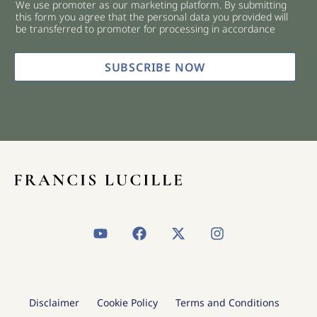
We use promoter as our marketing platform. By submitting
c
this form you agree that the personal data you provided will
k
be transferred to promoter for processing in accordance
b
o
x
SUBSCRIBE NOW
e
s
*
Y
F
X
I
o
a
-
n
u
c
t
s
t
e
w
t
u
b
i
a
b
o
t
g
Disclaimer
Cookie Policy
Terms and Conditions
e
o
t
r