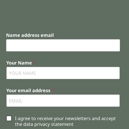
Name address email
Your Name
*
Your email address
*
C
I agree to receive your newsletters and accept
h
the data privacy statement
e