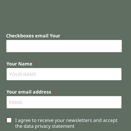
Checkboxes email Your
Your Name
*
Your email address
*
C
I agree to receive your newsletters and accept
h
the data privacy statement
e