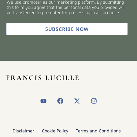
We use promoter as our marketing platform. By submitting
c
this form you agree that the personal data you provided will
k
be transferred to promoter for processing in accordance
b
o
x
SUBSCRIBE NOW
e
s
*
Y
F
X
I
o
a
-
n
u
c
t
s
t
e
w
t
u
b
i
a
b
o
t
g
Disclaimer
Cookie Policy
Terms and Conditions
e
o
t
r