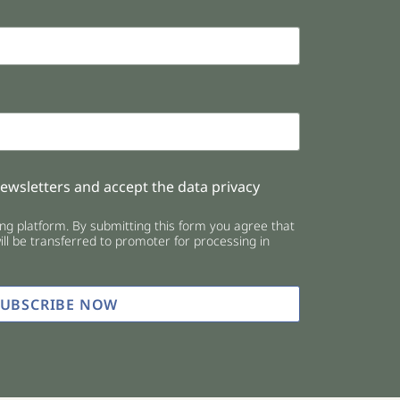
newsletters and accept the data privacy
g platform. By submitting this form you agree that
ll be transferred to promoter for processing in
SUBSCRIBE NOW