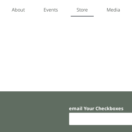
About
Events
Store
Media
email Your Checkboxes