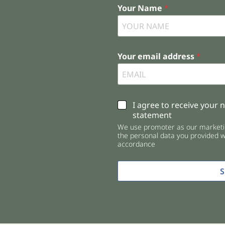
Your Name
*
Your email address
*
C
I agree to receive your 
h
statement
e
We use promoter as our marketin
c
the personal data you provided wi
k
accordance
b
o
x
e
s
*