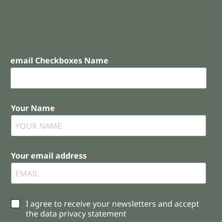
email Checkboxes Name
Your Name
*
Your email address
*
C
I agree to receive your newsletters and accept
h
the data privacy statement
e