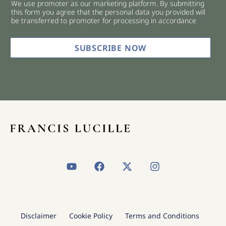
We use promoter as our marketing platform. By submitting
c
this form you agree that the personal data you provided will
k
be transferred to promoter for processing in accordance
b
o
x
SUBSCRIBE NOW
e
s
*
Y
F
X
I
o
a
-
n
u
c
t
s
t
e
w
t
u
b
i
a
b
o
t
g
Disclaimer
Cookie Policy
Terms and Conditions
e
o
t
r