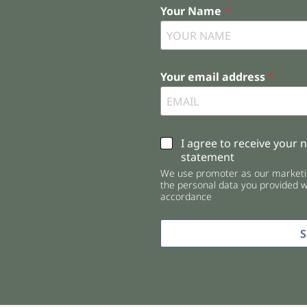
Your Name
*
Your email address
*
C
I agree to receive your 
h
statement
e
We use promoter as our marketin
c
the personal data you provided wi
k
accordance
b
o
x
e
s
*