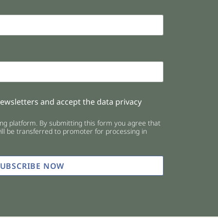
newsletters and accept the data privacy
g platform. By submitting this form you agree that
ll be transferred to promoter for processing in
SUBSCRIBE NOW