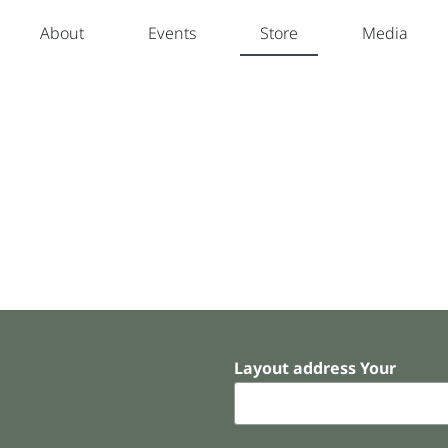
About
Events
Store
Media
Layout address Your