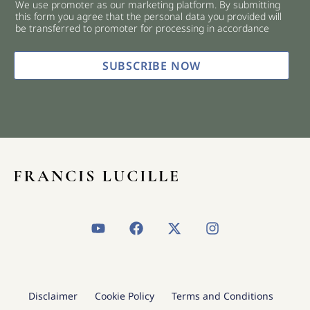
We use promoter as our marketing platform. By submitting
c
this form you agree that the personal data you provided will
k
be transferred to promoter for processing in accordance
b
o
x
SUBSCRIBE NOW
e
s
*
Y
F
X
I
o
a
-
n
u
c
t
s
t
e
w
t
u
b
i
a
b
o
t
g
Disclaimer
Cookie Policy
Terms and Conditions
e
o
t
r