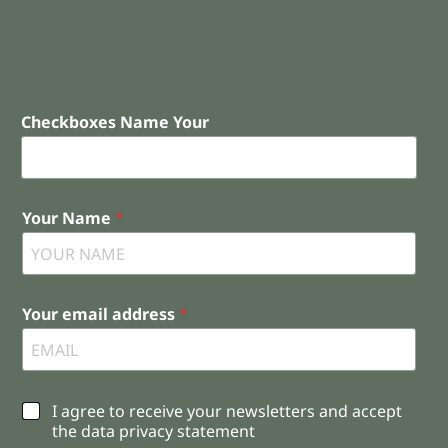
Checkboxes Name Your
Your Name
*
Your email address
*
C
I agree to receive your newsletters and accept
h
the data privacy statement
e