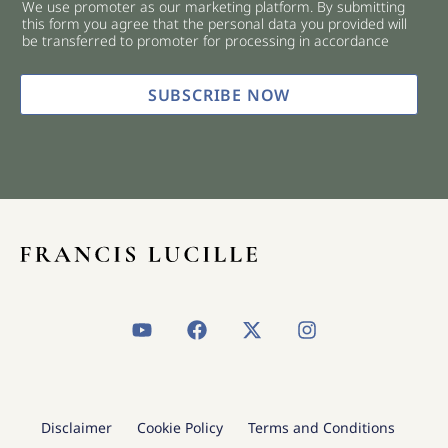
We use promoter as our marketing platform. By submitting
c
this form you agree that the personal data you provided will
k
be transferred to promoter for processing in accordance
b
o
x
SUBSCRIBE NOW
e
s
*
Y
F
X
I
o
a
-
n
u
c
t
s
t
e
w
t
u
b
i
a
b
o
t
g
Disclaimer
Cookie Policy
Terms and Conditions
e
o
t
r