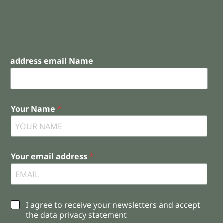
address email Name
Your Name
*
Your email address
*
C
I agree to receive your newsletters and accept
h
the data privacy statement
e