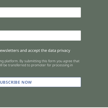
newsletters and accept the data privacy
g platform. By submitting this form you agree that
ll be transferred to promoter for processing in
SUBSCRIBE NOW