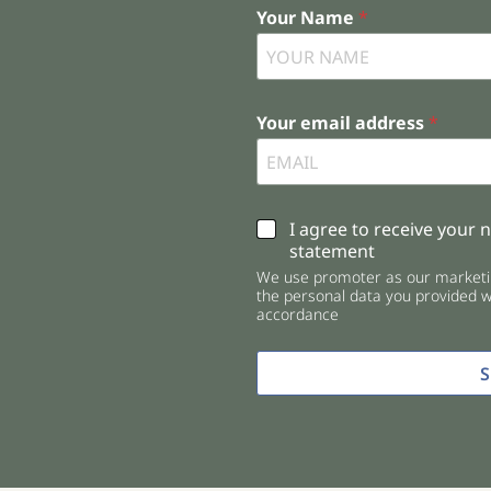
Your Name
*
Your email address
*
C
I agree to receive your 
h
statement
e
We use promoter as our marketin
c
the personal data you provided wi
k
accordance
b
o
x
e
s
*