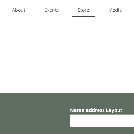
About
Events
Store
Media
Name address Layout