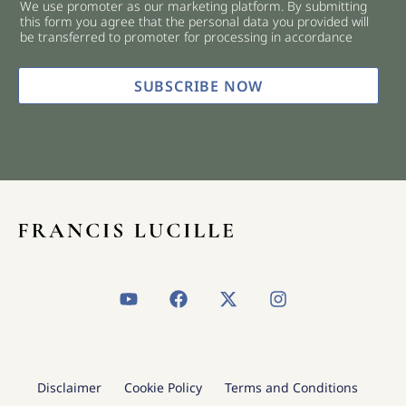
We use promoter as our marketing platform. By submitting
c
this form you agree that the personal data you provided will
k
be transferred to promoter for processing in accordance
b
o
x
SUBSCRIBE NOW
e
s
*
Y
F
X
I
o
a
-
n
u
c
t
s
t
e
w
t
u
b
i
a
b
o
t
g
Disclaimer
Cookie Policy
Terms and Conditions
e
o
t
r