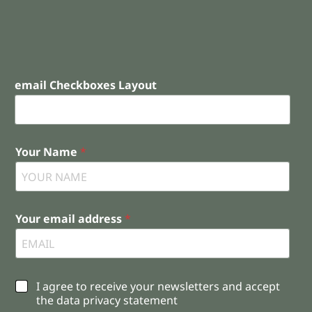
email Checkboxes Layout
Your Name
*
Your email address
*
C
I agree to receive your newsletters and accept
h
the data privacy statement
e