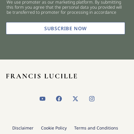
We use promoter as our marketing platform. By submitting
c
this form you agree that the personal data you provided will
k
be transferred to promoter for processing in accordance
b
o
x
SUBSCRIBE NOW
e
s
*
Y
F
X
I
o
a
-
n
u
c
t
s
t
e
w
t
u
b
i
a
b
o
t
g
Disclaimer
Cookie Policy
Terms and Conditions
e
o
t
r