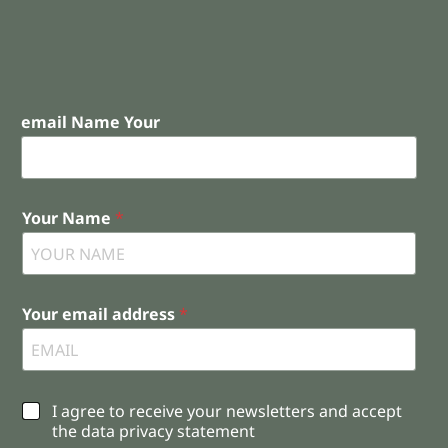
email Name Your
Your Name
*
Your email address
*
C
I agree to receive your newsletters and accept
h
the data privacy statement
e