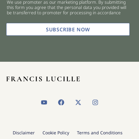
We use promoter as our marketing platform. By submitting
c
this form you agree that the personal data you provided will
k
be transferred to promoter for processing in accordance
b
o
x
SUBSCRIBE NOW
e
s
*
Y
F
X
I
o
a
-
n
u
c
t
s
t
e
w
t
u
b
i
a
b
o
t
g
Disclaimer
Cookie Policy
Terms and Conditions
e
o
t
r