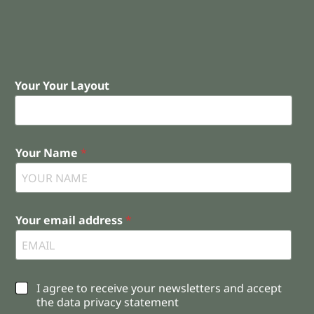
Your Your Layout
Your Name
*
Your email address
*
C
I agree to receive your newsletters and accept
h
the data privacy statement
e