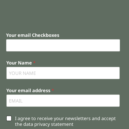
Your email Checkboxes
Your Name
*
Your email address
*
C
I agree to receive your newsletters and accept
h
the data privacy statement
e