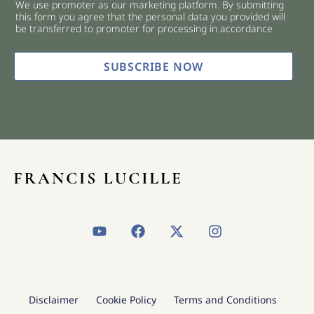
We use promoter as our marketing platform. By submitting
c
this form you agree that the personal data you provided will
k
be transferred to promoter for processing in accordance
b
o
x
SUBSCRIBE NOW
e
s
*
Y
F
X
I
o
a
-
n
u
c
t
s
t
e
w
t
u
b
i
a
b
o
t
g
Disclaimer
Cookie Policy
Terms and Conditions
e
o
t
r