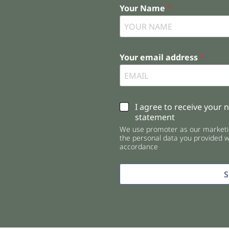
Your Name
*
Your email address
*
C
I agree to receive your 
h
statement
e
We use promoter as our marketin
c
the personal data you provided wi
k
accordance
b
o
x
e
s
*