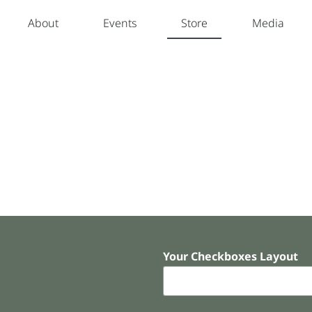
About
Events
Store
Media
Your Checkboxes Layout