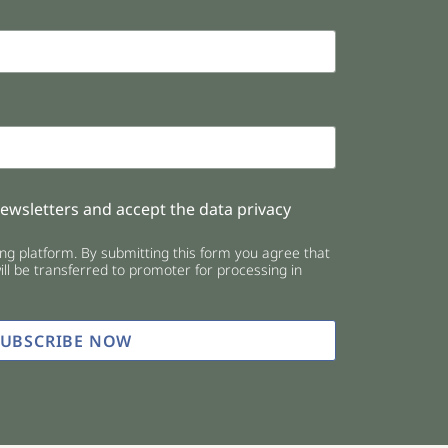
newsletters and accept the data privacy
g platform. By submitting this form you agree that
ll be transferred to promoter for processing in
SUBSCRIBE NOW