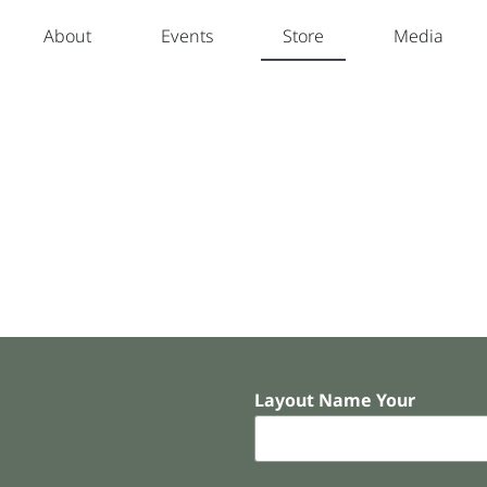
About
Events
Store
Media
Layout Name Your