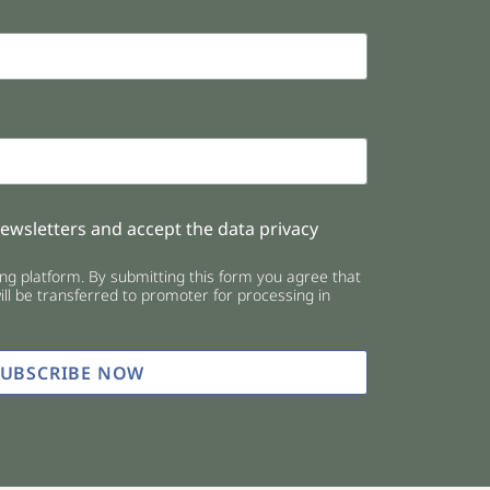
newsletters and accept the data privacy
g platform. By submitting this form you agree that
ll be transferred to promoter for processing in
SUBSCRIBE NOW