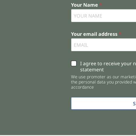
Your Name
*
Your email address
*
C
I agree to receive your 
h
statement
e
We use promoter as our marketin
c
the personal data you provided wi
k
accordance
b
o
x
e
s
*