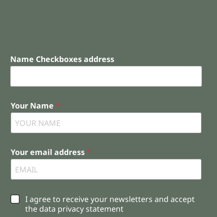
Name Checkboxes address
Your Name
*
Your email address
*
C
I agree to receive your newsletters and accept
h
the data privacy statement
e