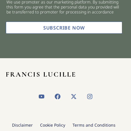
We use promoter as our marketing platform. By submitting
c
this form you agree that the personal data you provided will
k
be transferred to promoter for processing in accordance
b
o
x
SUBSCRIBE NOW
e
s
*
Y
F
X
I
o
a
-
n
u
c
t
s
t
e
w
t
u
b
i
a
b
o
t
g
Disclaimer
Cookie Policy
Terms and Conditions
e
o
t
r