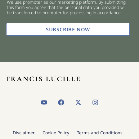
We use promoter as our marketing platform. By submitting
c
this form you agree that the personal data you provided will
k
be transferred to promoter for processing in accordance
b
o
x
SUBSCRIBE NOW
e
s
*
Y
F
X
I
o
a
-
n
u
c
t
s
t
e
w
t
u
b
i
a
b
o
t
g
Disclaimer
Cookie Policy
Terms and Conditions
e
o
t
r