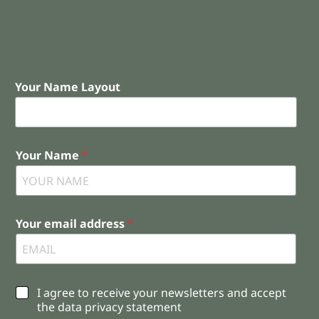
Your Name Layout
Your Name
*
Your email address
*
C
I agree to receive your newsletters and accept
h
the data privacy statement
e